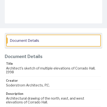
Document Details
Document Details
Title
Architect's sketch of multiple elevations of Corrado Hall,
1998
Creator
Soderstrom Architects, P.C.
Description
Architectural drawing of the north, east, and west
elevations of Corrado Hall.