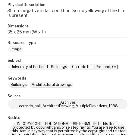
Physical Description
35mm negative in fair condition. Some yellowing of the film
is present.
Dimensions
35 x 25 mm (W x H)
Resource Type
Image
Subject
University of Portland--Buildings
Corrado Hall (Portland, Or.)
Keywords
Buildings
Architectural drawings
Source
Archives:
corrado_hall_ArchitectDrawing_MultipleElevations_1998
Rights
IN COPYRIGHT - EDUCATIONAL USE PERMITTED: This Item is
protected by copyright and/or related rights. You are free to use
this Item in any way that is permitted by the copyright and related
rights legislation that applies to your use. In addition, no permission