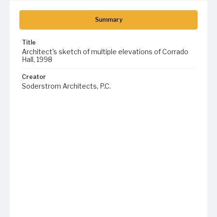
Summary
Title
Architect's sketch of multiple elevations of Corrado
Hall, 1998
Creator
Soderstrom Architects, P.C.