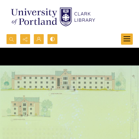
Search...
Advanced search