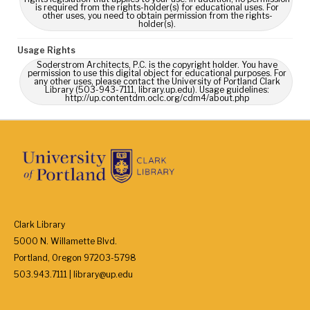
is required from the rights-holder(s) for educational uses. For
other uses, you need to obtain permission from the rights-
holder(s).
Usage Rights
Soderstrom Architects, P.C. is the copyright holder. You have
permission to use this digital object for educational purposes. For
any other uses, please contact the University of Portland Clark
Library (503-943-7111, library.up.edu). Usage guidelines:
http://up.contentdm.oclc.org/cdm4/about.php
Clark Library
5000 N. Willamette Blvd.
Portland, Oregon 97203-5798
503.943.7111 | library@up.edu