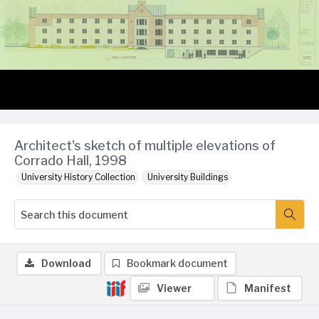
Architect's sketch of multiple elevations of
Corrado Hall, 1998
University History Collection
University Buildings
Download
Bookmark document
Viewer
Manifest