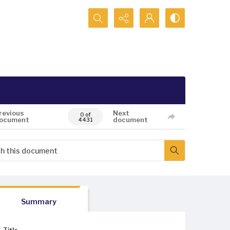
Search...
revious
Next
0 of
ocument
document
4431
Summary