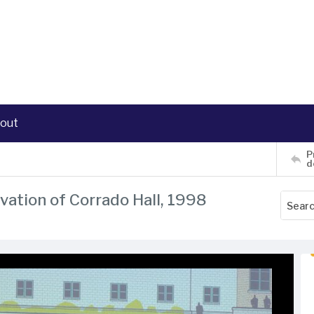
out
P
d
evation of Corrado Hall, 1998