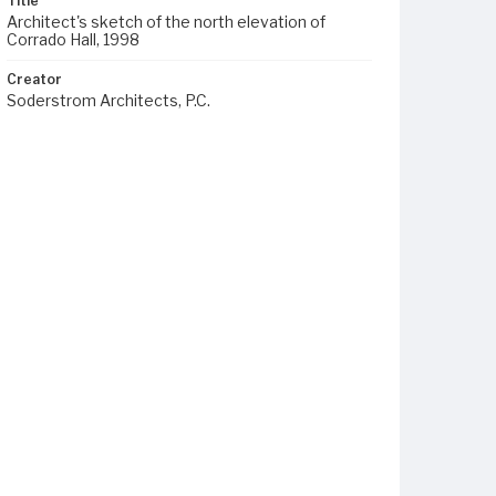
Title
Architect's sketch of the north elevation of
Corrado Hall, 1998
Creator
Soderstrom Architects, P.C.