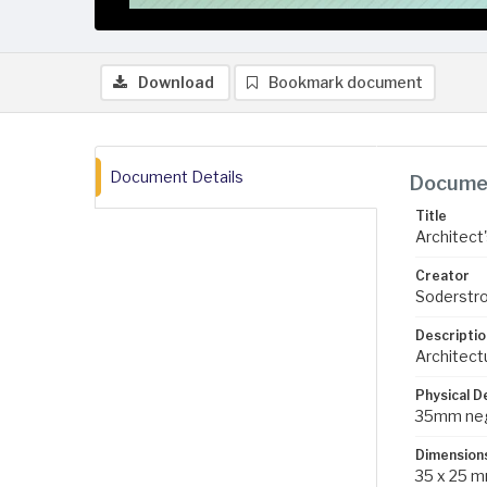
Download
Bookmark document
Document Details
Documen
Title
Architect'
Creator
Soderstro
Descriptio
Architectu
Physical D
35mm negat
Dimension
35 x 25 m