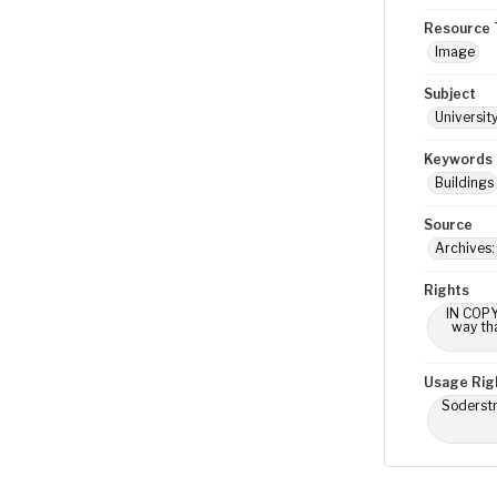
Resource 
Image
Subject
Universit
Keywords
Buildings
Source
Archives:
Rights
IN COPY
way tha
Usage Rig
Soderstr