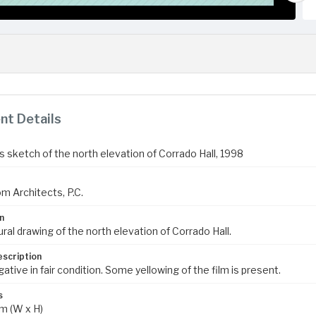
t Details
s sketch of the north elevation of Corrado Hall, 1998
m Architects, P.C.
n
ral drawing of the north elevation of Corrado Hall.
escription
ive in fair condition. Some yellowing of the film is present.
s
m (W x H)