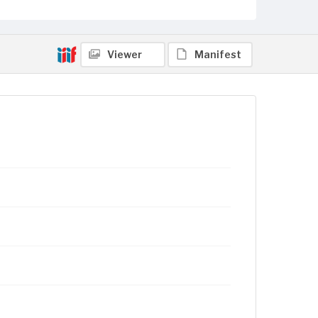
Viewer
Manifest