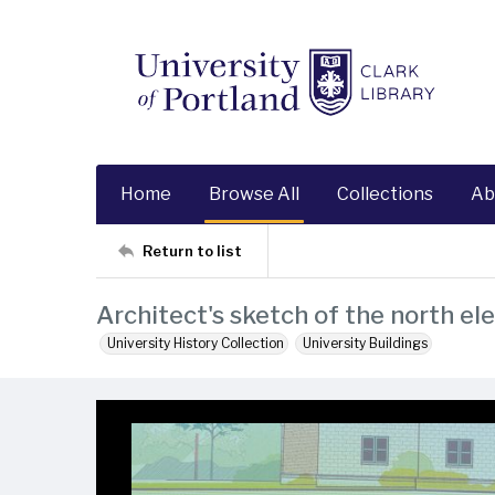
Home
Browse All
Collections
Ab
Return to list
Architect's sketch of the north el
University History Collection
University Buildings