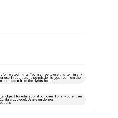
 related rights. You are free to use this Item in any
our use. In addition, no permission is required from the
in permission from the rights-holder(s).
ital object for educational purposes. For any other uses,
1, library.up.edu). Usage guidelines:
out.php