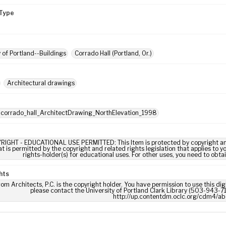
Type
y of Portland--Buildings
Corrado Hall (Portland, Or.)
Architectural drawings
 corrado_hall_ArchitectDrawing_NorthElevation_1998
RIGHT - EDUCATIONAL USE PERMITTED: This Item is protected by copyright and/or
t is permitted by the copyright and related rights legislation that applies to y
rights-holder(s) for educational uses. For other uses, you need to obta
hts
om Architects, P.C. is the copyright holder. You have permission to use this dig
please contact the University of Portland Clark Library (503-943-711
http://up.contentdm.oclc.org/cdm4/ab