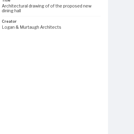
Title
Architectural drawing of of the proposed new
dining hall
Creator
Logan & Murtaugh Architects