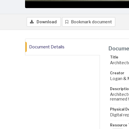
Download
Bookmark document
Document Details
Documen
Title
Architectu
Creator
Logan & 
Descriptio
Architect
renamed t
Physical D
Digital re
Resource 