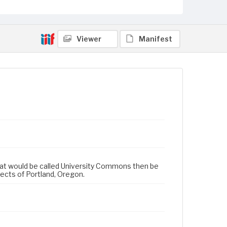
Viewer
Manifest
 that would be called University Commons then be
cts of Portland, Oregon.