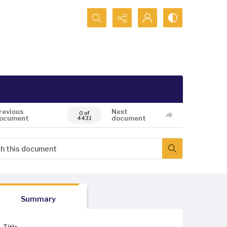
Search...
revious
Next
0 of
ocument
document
4431
Summary