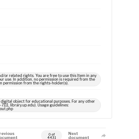
 related rights. You are free to use this Item in any
our use. In addition, no permission is required from the
in permission from the rights-holder(s).
digital object for educational purposes. For any other
7111, library.up.edu). Usage guidelines:
out.php
revious
Next
0 of
ocument
document
4431