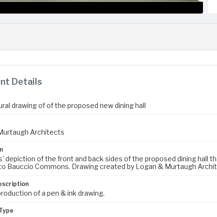
t Details
ral drawing of of the proposed new dining hall
Murtaugh Architects
n
s' depiction of the front and back sides of the proposed dining hall
o Bauccio Commons. Drawing created by Logan & Murtaugh Archite
escription
production of a pen & ink drawing.
Type