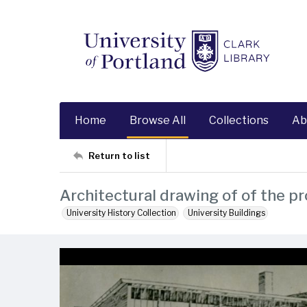
Home
Browse All
Collections
Ab
Return to list
Architectural drawing of of the p
University History Collection
University Buildings