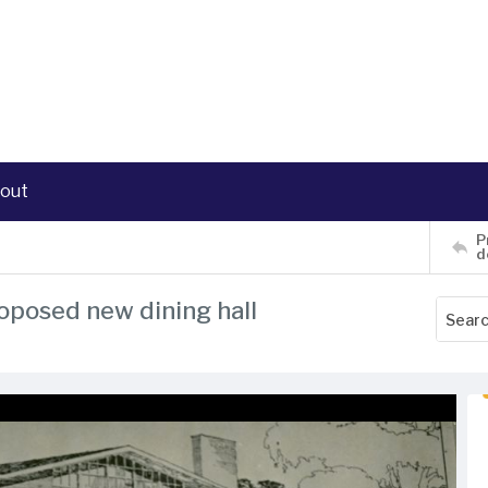
out
P
d
roposed new dining hall