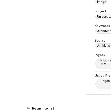
Image
Subject
Universit
Keywords
Architect
Source
Archives
Rights
IN COPY
way tha
Usage Rig
Logan &
Return to list