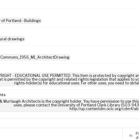
y of Portland--Buildings
ural drawings
: Commons_1956_M1_ArchitectDrawing
RIGHT - EDUCATIONAL USE PERMITTED: This Item is protected by copyright and/or
t is permitted by the copyright and related rights legislation that applies to y
rights-holder(s) for educational uses. For other uses, you need to obta
hts
 Murtaugh Architects is the copyright holder. You have permission to use this 
uses, please contact the University of Portland Clark Library (503-943-
http://up.contentdm.oclc.org/cdm4/ab
P
d