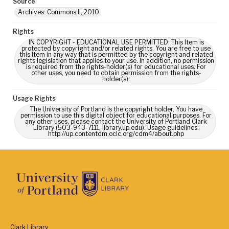
Source
Archives: Commons II, 2010
Rights
IN COPYRIGHT - EDUCATIONAL USE PERMITTED: This Item is
protected by copyright and/or related rights. You are free to use
this Item in any way that is permitted by the copyright and related
rights legislation that applies to your use. In addition, no permission
is required from the rights-holder(s) for educational uses. For
other uses, you need to obtain permission from the rights-
holder(s).
Usage Rights
The University of Portland is the copyright holder. You have
permission to use this digital object for educational purposes. For
any other uses, please contact the University of Portland Clark
Library (503-943-7111, library.up.edu). Usage guidelines:
http://up.contentdm.oclc.org/cdm4/about.php
Clark Library