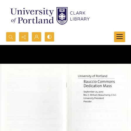
Search...
Advanced search