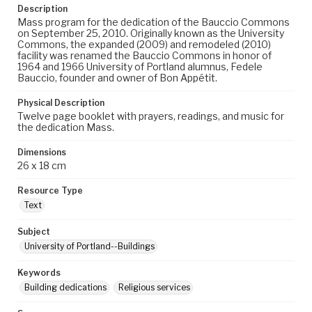
Description
Mass program for the dedication of the Bauccio Commons
on September 25, 2010. Originally known as the University
Commons, the expanded (2009) and remodeled (2010)
facility was renamed the Bauccio Commons in honor of
1964 and 1966 University of Portland alumnus, Fedele
Bauccio, founder and owner of Bon Appétit.
Physical Description
Twelve page booklet with prayers, readings, and music for
the dedication Mass.
Dimensions
26 x 18 cm
Resource Type
Text
Subject
University of Portland--Buildings
Keywords
Building dedications
Religious services