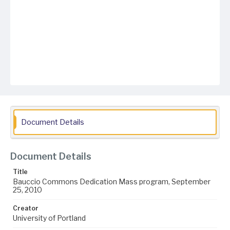
Document Details
Document Details
Title
Bauccio Commons Dedication Mass program, September
25, 2010
Creator
University of Portland