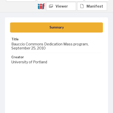
Viewer
Manifest
Summary
Title
Bauccio Commons Dedication Mass program,
September 25, 2010
Creator
University of Portland