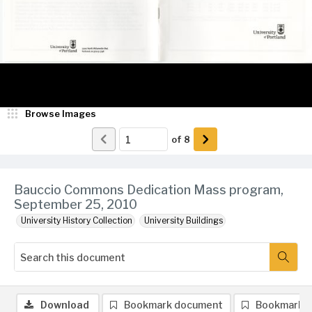
Browse Images
of
8
Bauccio Commons Dedication Mass program,
September 25, 2010
University History Collection
University Buildings
Download
Bookmark document
Bookmark 