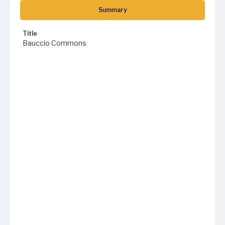
Summary
Title
Bauccio Commons