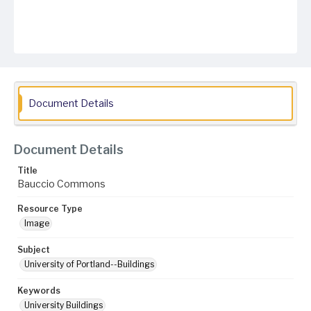
Document Details
Document Details
Title
Bauccio Commons
Resource Type
Image
Subject
University of Portland--Buildings
Keywords
University Buildings