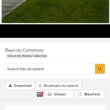
Bauccio Commons
University History Collection
Download
Bookmark document
Viewer
Manifest