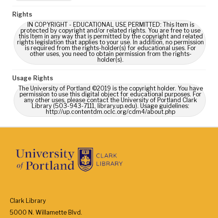
Rights
IN COPYRIGHT - EDUCATIONAL USE PERMITTED: This Item is
protected by copyright and/or related rights. You are free to use
this Item in any way that is permitted by the copyright and related
rights legislation that applies to your use. In addition, no permission
is required from the rights-holder(s) for educational uses. For
other uses, you need to obtain permission from the rights-
holder(s).
Usage Rights
The University of Portland ©2019 is the copyright holder. You have
permission to use this digital object for educational purposes. For
any other uses, please contact the University of Portland Clark
Library (503-943-7111, library.up.edu). Usage guidelines:
http://up.contentdm.oclc.org/cdm4/about.php
Clark Library
5000 N. Willamette Blvd.