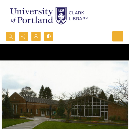
Search...
Advanced search