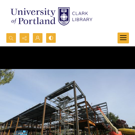
Search...
Advanced search