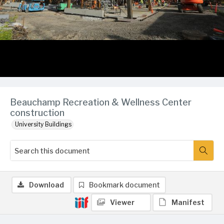
Beauchamp Recreation & Wellness Center
construction
University Buildings
Download
Bookmark document
Viewer
Manifest