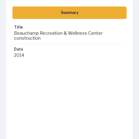
Summary
Title
Beauchamp Recreation & Wellness Center
construction
Date
2014