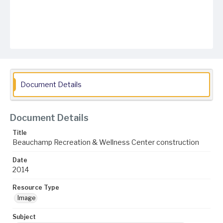
Document Details
Document Details
Title
Beauchamp Recreation & Wellness Center construction
Date
2014
Resource Type
Image
Subject