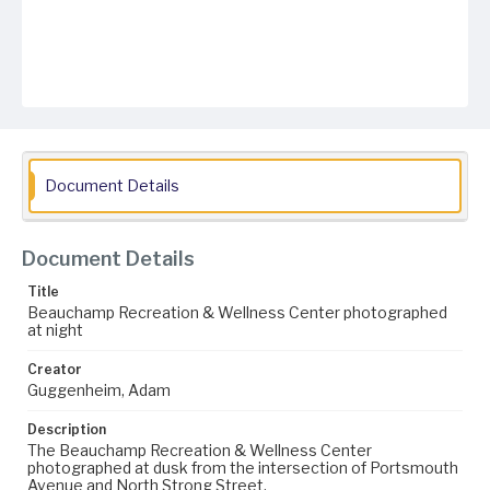
Document Details
Document Details
Title
Beauchamp Recreation & Wellness Center photographed
at night
Creator
Guggenheim, Adam
Description
The Beauchamp Recreation & Wellness Center
photographed at dusk from the intersection of Portsmouth
Avenue and North Strong Street.