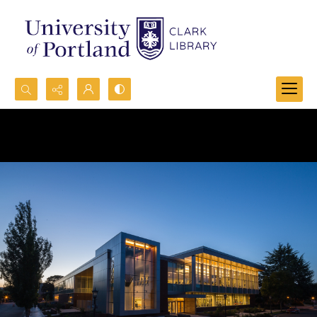
Search...
Advanced search