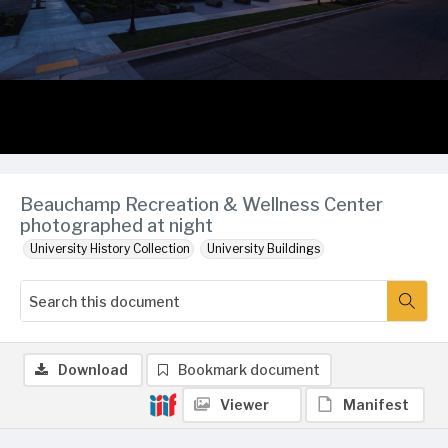
Beauchamp Recreation & Wellness Center
photographed at night
University History Collection
University Buildings
Download
Bookmark document
Viewer
Manifest