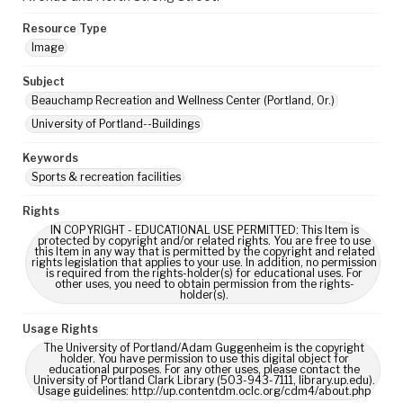
Resource Type
Image
Subject
Beauchamp Recreation and Wellness Center (Portland, Or.)
University of Portland--Buildings
Keywords
Sports & recreation facilities
Rights
IN COPYRIGHT - EDUCATIONAL USE PERMITTED: This Item is
protected by copyright and/or related rights. You are free to use
this Item in any way that is permitted by the copyright and related
rights legislation that applies to your use. In addition, no permission
is required from the rights-holder(s) for educational uses. For
other uses, you need to obtain permission from the rights-
holder(s).
Usage Rights
The University of Portland/Adam Guggenheim is the copyright
holder. You have permission to use this digital object for
educational purposes. For any other uses, please contact the
University of Portland Clark Library (503-943-7111, library.up.edu).
Usage guidelines: http://up.contentdm.oclc.org/cdm4/about.php