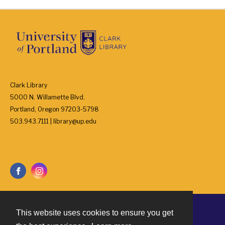
Clark Library
5000 N. Willamette Blvd.
Portland, Oregon 97203-5798
503.943.7111 | library@up.edu
This website uses cookies to ensure you get
Contact