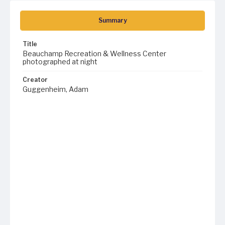
Summary
Title
Beauchamp Recreation & Wellness Center
photographed at night
Creator
Guggenheim, Adam