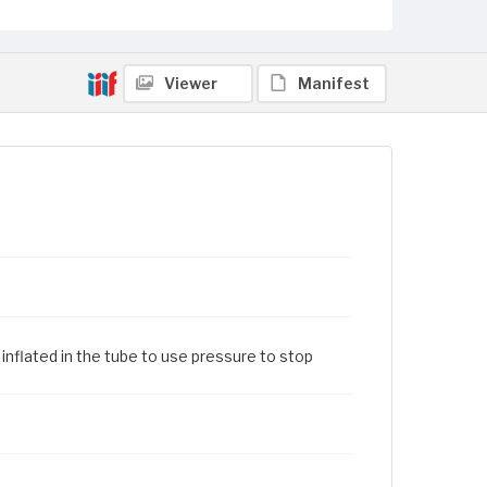
Viewer
Manifest
inflated in the tube to use pressure to stop