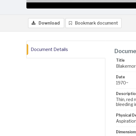
Download
Bookmark document
Document Details
Documen
Title
Blakemor
Date
1970~
Descriptio
Thin, red 
bleeding 
Physical D
Aspiration
Dimension