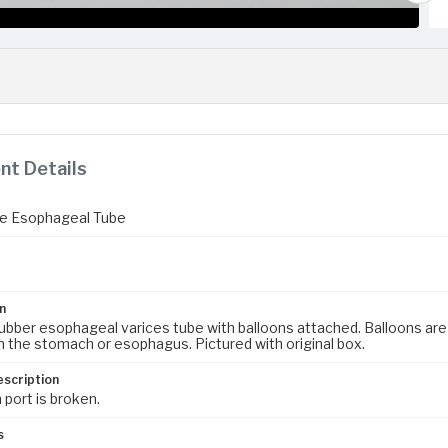
t Details
e Esophageal Tube
n
rubber esophageal varices tube with balloons attached. Balloons are 
in the stomach or esophagus. Pictured with original box.
escription
 port is broken.
s