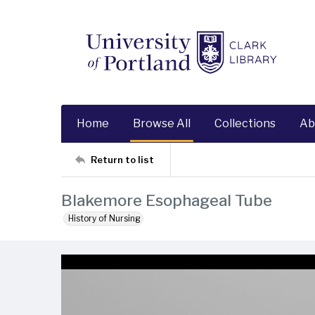
Home
Browse All
Collections
Ab
Return to list
Blakemore Esophageal Tube
History of Nursing