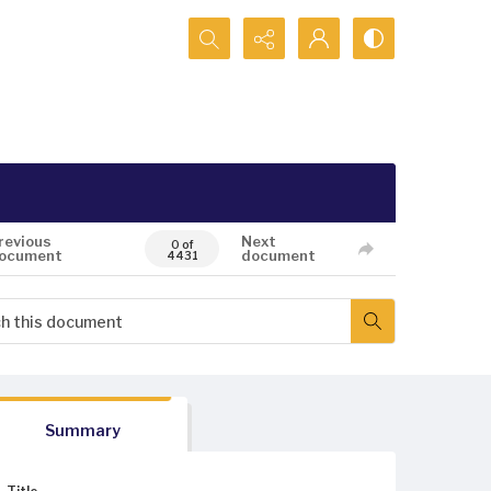
Search...
revious
Next
0 of
ocument
document
4431
Summary