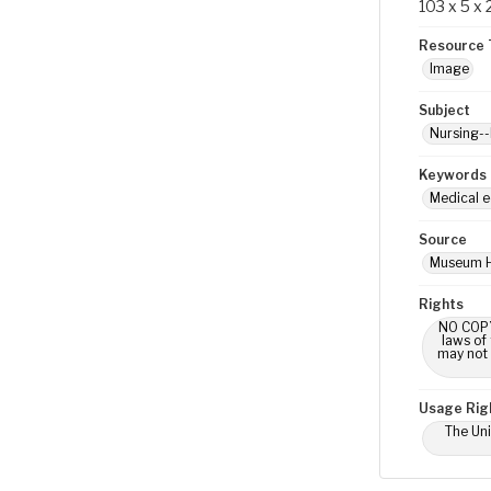
103 x 5 x
Resource 
Image
Subject
Nursing--
Keywords
Medical e
Source
Museum H
Rights
NO COPYR
laws of
may not 
Usage Rig
The Uni