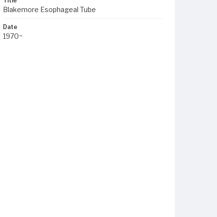
Title
Blakemore Esophageal Tube
Date
1970~