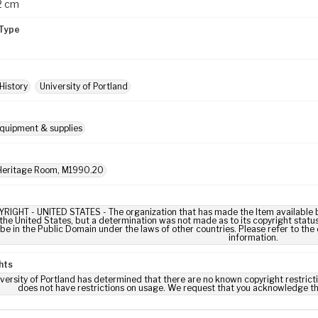
 2 cm
Type
History
University of Portland
quipment & supplies
eritage Room, M1990.20
IGHT - UNITED STATES - The organization that has made the Item available be
 the United States, but a determination was not made as to its copyright statu
be in the Public Domain under the laws of other countries. Please refer to the
information.
hts
versity of Portland has determined that there are no known copyright restrictio
does not have restrictions on usage. We request that you acknowledge th