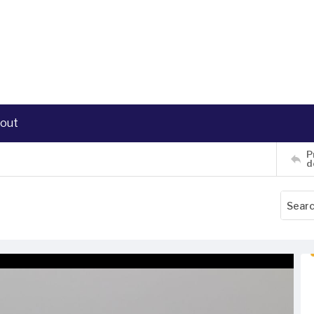
out
P
d