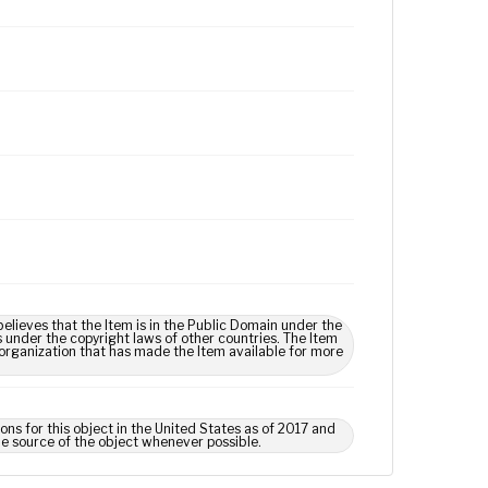
lieves that the Item is in the Public Domain under the
s under the copyright laws of other countries. The Item
 organization that has made the Item available for more
ns for this object in the United States as of 2017 and
e source of the object whenever possible.