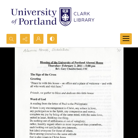
Search...
Advanced search