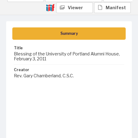
Viewer
Manifest
Summary
Title
Blessing of the University of Portland Alumni House,
February 3, 2011
Creator
Rev. Gary Chamberland, C.S.C.