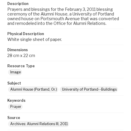
Description
Prayers and blessings for the February 3, 2011 blessing
ceremony of the Alumni House, a University of Portland
owned house on Portsmouth Avenue that was converted
and remodeled into the Office for Alumni Relations.
Physical Description
White single sheet of paper.
Dimensions
28 cm x 22 cm
Resource Type
Image
Subject
Alumni House (Portland, Or.)
University of Portland--Buildings
Keywords
Prayer
Source
Archives: Alumni Relations III, 2011