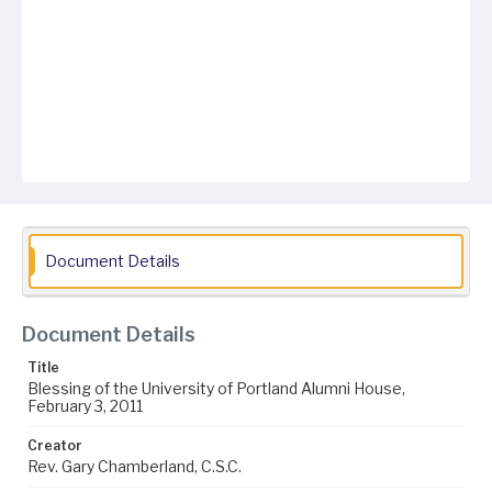
Document Details
Document Details
Title
Blessing of the University of Portland Alumni House,
February 3, 2011
Creator
Rev. Gary Chamberland, C.S.C.