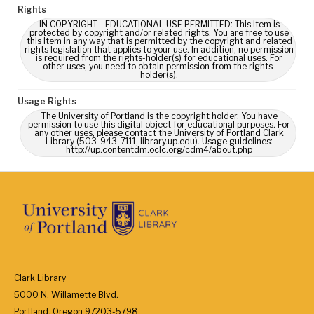
Rights
IN COPYRIGHT - EDUCATIONAL USE PERMITTED: This Item is
protected by copyright and/or related rights. You are free to use
this Item in any way that is permitted by the copyright and related
rights legislation that applies to your use. In addition, no permission
is required from the rights-holder(s) for educational uses. For
other uses, you need to obtain permission from the rights-
holder(s).
Usage Rights
The University of Portland is the copyright holder. You have
permission to use this digital object for educational purposes. For
any other uses, please contact the University of Portland Clark
Library (503-943-7111, library.up.edu). Usage guidelines:
http://up.contentdm.oclc.org/cdm4/about.php
Clark Library
5000 N. Willamette Blvd.
Portland, Oregon 97203-5798