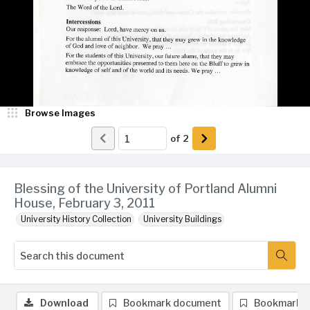
Browse Images
of
2
Blessing of the University of Portland Alumni
House, February 3, 2011
University History Collection
University Buildings
Download
Bookmark document
Bookmark 