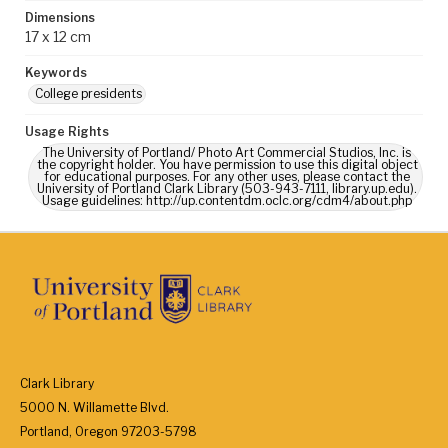
Dimensions
17 x 12 cm
Keywords
College presidents
Usage Rights
The University of Portland/ Photo Art Commercial Studios, Inc. is
the copyright holder. You have permission to use this digital object
for educational purposes. For any other uses, please contact the
University of Portland Clark Library (503-943-7111, library.up.edu).
Usage guidelines: http://up.contentdm.oclc.org/cdm4/about.php
Clark Library
5000 N. Willamette Blvd.
Portland, Oregon 97203-5798