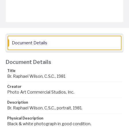
Document Details
Document Details
Title
Br. Raphael Wilson, C.S.C., 1981
Creator
Photo Art Commercial Studios, Inc.
Description
Br. Raphael Wilson, C.S.C., portrait, 1981.
Physical Description
Black & white photograph in good condition.