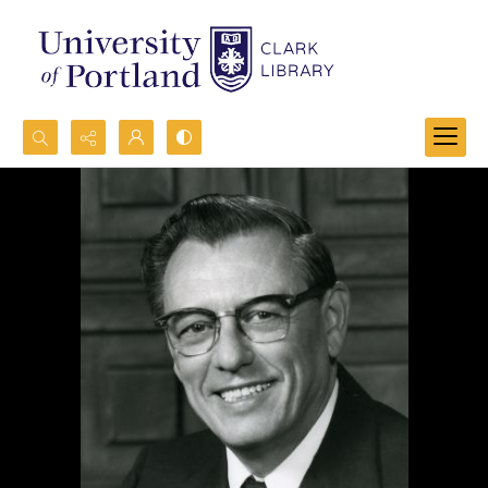
Search...
Advanced search