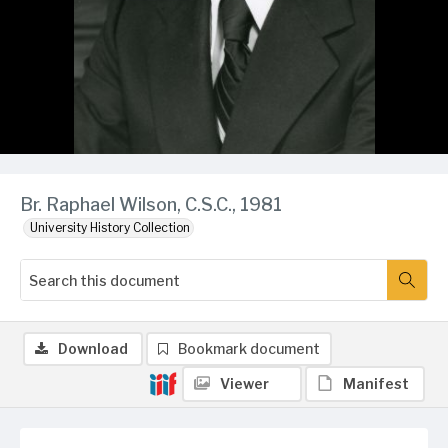
Br. Raphael Wilson, C.S.C., 1981
University History Collection
Download
Bookmark document
Viewer
Manifest