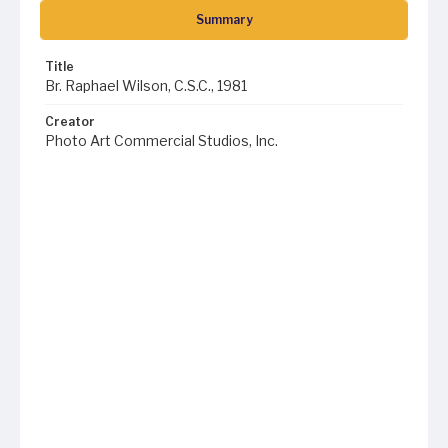
Summary
Title
Br. Raphael Wilson, C.S.C., 1981
Creator
Photo Art Commercial Studios, Inc.