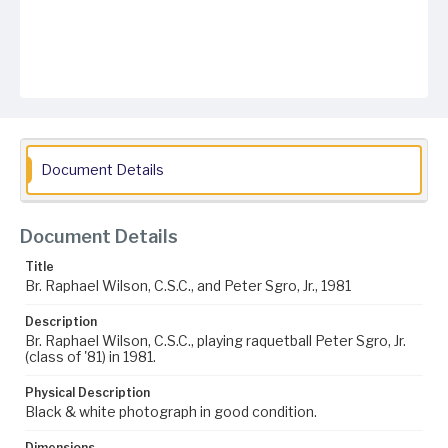
Document Details
Document Details
Title
Br. Raphael Wilson, C.S.C., and Peter Sgro, Jr., 1981
Description
Br. Raphael Wilson, C.S.C., playing raquetball Peter Sgro, Jr.
(class of '81) in 1981.
Physical Description
Black & white photograph in good condition.
Dimensions