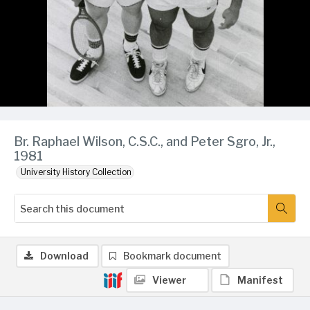
Br. Raphael Wilson, C.S.C., and Peter Sgro, Jr.,
1981
University History Collection
Download
Bookmark document
Viewer
Manifest