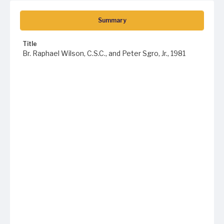
Summary
Title
Br. Raphael Wilson, C.S.C., and Peter Sgro, Jr., 1981