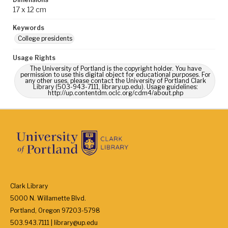
17 x 12 cm
Keywords
College presidents
Usage Rights
The University of Portland is the copyright holder. You have
permission to use this digital object for educational purposes. For
any other uses, please contact the University of Portland Clark
Library (503-943-7111, library.up.edu). Usage guidelines:
http://up.contentdm.oclc.org/cdm4/about.php
Clark Library
5000 N. Willamette Blvd.
Portland, Oregon 97203-5798
503.943.7111 | library@up.edu