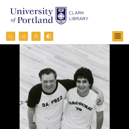
Search...
Advanced search