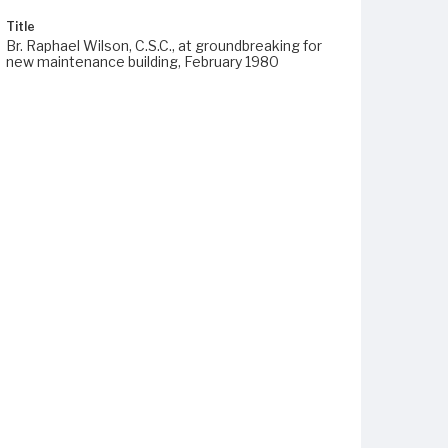
Title
Br. Raphael Wilson, C.S.C., at groundbreaking for
new maintenance building, February 1980