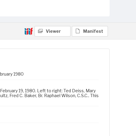
Viewer
Manifest
ebruary 1980
February 19, 1980. Left to right: Ted Deiss, Mary
tz, Fred C. Baker, Br. Raphael Wilson, C.S.C.. This