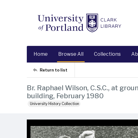
Home
Browse All
Collections
Ab
Return to list
Br. Raphael Wilson, C.S.C., at gr
building, February 1980
University History Collection