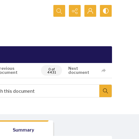
Search...
revious
Next
0 of
ocument
document
4431
Summary