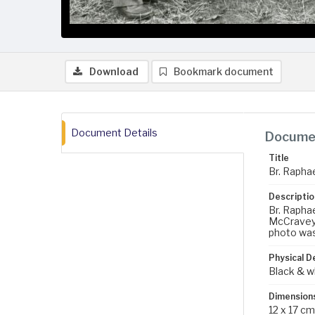
Download
Bookmark document
Document Details
Documen
Title
Br. Rapha
Descriptio
Br. Raphae
McCravey, 
photo was
Physical D
Black & w
Dimension
12 x 17 cm