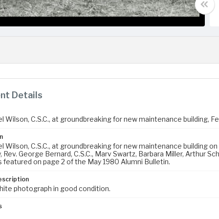
t Details
el Wilson, C.S.C., at groundbreaking for new maintenance building, F
n
l Wilson, C.S.C., at groundbreaking for new maintenance building on 
Rev. George Bernard, C.S.C., Marv Swartz, Barbara Miller, Arthur Schul
 featured on page 2 of the May 1980 Alumni Bulletin.
escription
hite photograph in good condition.
s