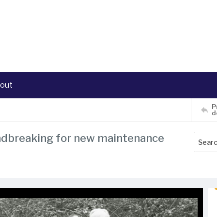
out
P
d
oundbreaking for new maintenance