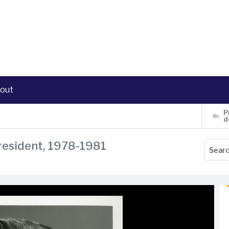
out
P
d
President, 1978-1981