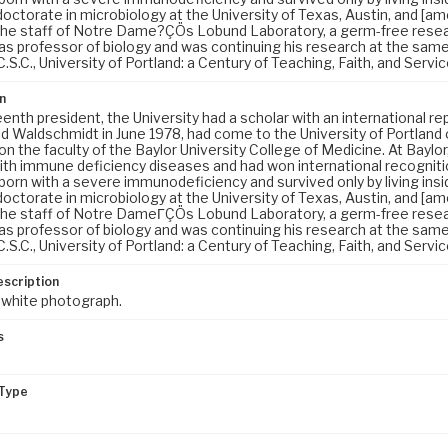
octorate in microbiology at the University of Texas, Austin, and [am
the staff of Notre Dame?ÇÖs Lobund Laboratory, a germ-free resea
 as professor of biology and was continuing his research at the sam
C.S.C., University of Portland: a Century of Teaching, Faith, and Servic
n
teenth president, the University had a scholar with an international r
 Waldschmidt in June 1978, had come to the University of Portland
n the faculty of the Baylor University College of Medicine. At Baylo
ith immune deficiency diseases and had won international recognition
orn with a severe immunodeficiency and survived only by living insid
octorate in microbiology at the University of Texas, Austin, and [am
the staff of Notre DameΓÇÖs Lobund Laboratory, a germ-free resea
 as professor of biology and was continuing his research at the sam
C.S.C., University of Portland: a Century of Teaching, Faith, and Servic
escription
 white photograph.
s
Type