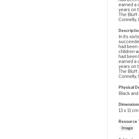
earned a d
years on 
The Bluff
Connelly, 
Descriptio
In its six
succeeded
had been o
children w
had been b
earned a d
years on 
The Bluff
Connelly, 
Physical D
Black and
Dimension
13 x 11 cm
Resource 
Image