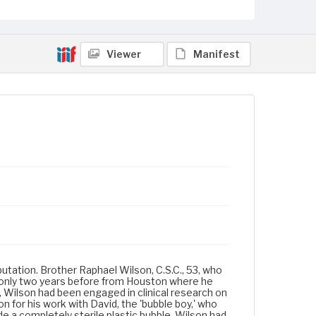
Viewer
Manifest
eputation. Brother Raphael Wilson, C.S.C., 53, who
 only two years before from Houston where he
r, Wilson had been engaged in clinical research on
 for his work with David, the 'bubble boy,' who
e a completely sterile plastic bubble. Wilson had