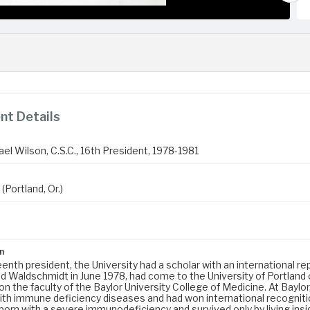
t Details
el Wilson, C.S.C., 16th President, 1978-1981
(Portland, Or.)
n
teenth president, the University had a scholar with an international r
 Waldschmidt in June 1978, had come to the University of Portland
n the faculty of the Baylor University College of Medicine. At Baylo
ith immune deficiency diseases and had won international recognition
orn with a severe immunodeficiency and survived only by living insid