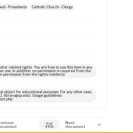
land--Presidents
Catholic Church--Clergy
 related rights. You are free to use this Item in any
our use. In addition, no permission is required from the
in permission from the rights-holder(s).
tal object for educational purposes. For any other uses,
1, library@up.edu). Usage guidelines:
out.php
revious
Next
0 of
ocument
document
4431