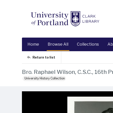
Home
Browse All
Collections
Ab
Return to list
Bro. Raphael Wilson, C.S.C., 16th 
University History Collection