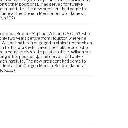
ong other positions]... had served for twelve
rch institute. The new president had come to
e time at the Oregon Medical School. (James T.
e, p.102)
eputation. Brother Raphael Wilson, C.S.C., 53, who
 only two years before from Houston where he
r, Wilson had been engaged in clinical research on
 for his work with David, the 'bubble boy,' who
e a completely sterile plastic bubble. Wilson had
ong other positions]... had served for twelve
rch institute. The new president had come to
e time at the Oregon Medical School. (James T.
e, p.102)