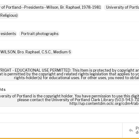
y of Portland--Presidents--Wilson, Br. Raphael, 1978-1981
University of Port
(Religious)
residents
Portrait photographs
 WILSON, Bro. Raphael, C.S.C., Medium 6
RIGHT - EDUCATIONAL USE PERMITTED: This Item is protected by copyright and/or
t is permitted by the copyright and related rights legislation that applies to y
rights-holder(s) for educational uses. For other uses, you need to obta
hts
ersity of Portland is the copyright holder. You have permission to use this digi
please contact the University of Portland Clark Library (503-943-711
http://up.contentdm.oclc.org/cdm4/ab
P
d