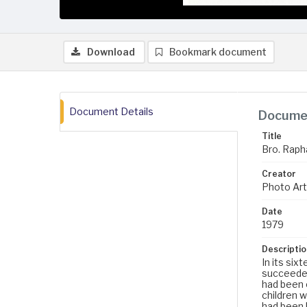
Download
Bookmark document
Document Details
Documen
Title
Bro. Rapha
Creator
Photo Art 
Date
1979
Descriptio
In its six
succeeded
had been o
children w
had been b