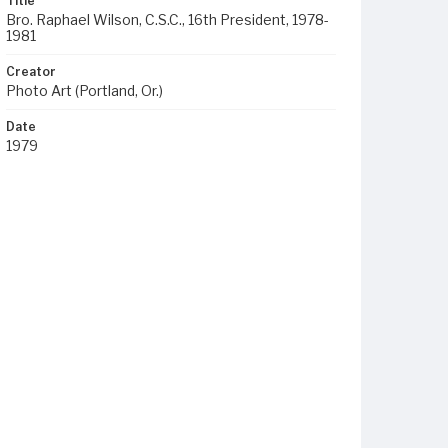
Title
Bro. Raphael Wilson, C.S.C., 16th President, 1978-
1981
Creator
Photo Art (Portland, Or.)
Date
1979