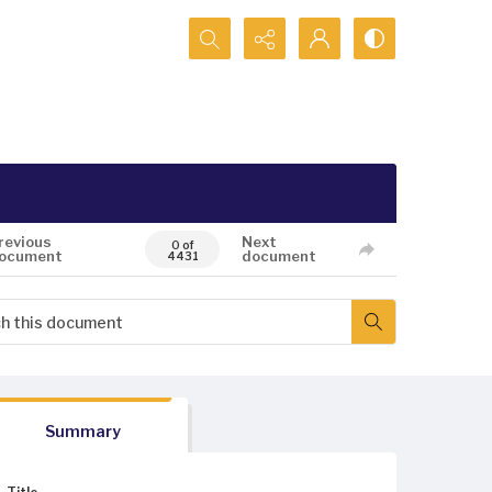
Search...
revious
Next
0 of
ocument
document
4431
Summary