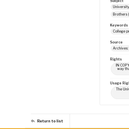
Subject
Universit
Brothers 
Keywords
College p
Source
Archives:
Rights
IN COPY
way tha
Usage Rig
The Univ
Return to list