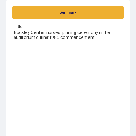
Summary
Title
Buckley Center, nurses' pinning ceremony in the
auditorium during 1985 commencement