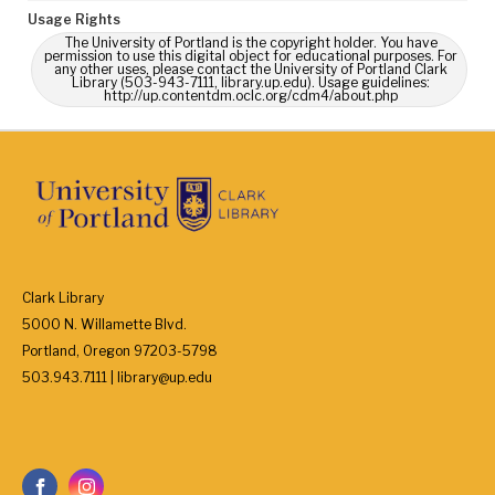
Usage Rights
The University of Portland is the copyright holder. You have
permission to use this digital object for educational purposes. For
any other uses, please contact the University of Portland Clark
Library (503-943-7111, library.up.edu). Usage guidelines:
http://up.contentdm.oclc.org/cdm4/about.php
Clark Library
5000 N. Willamette Blvd.
Portland, Oregon 97203-5798
503.943.7111 | library@up.edu