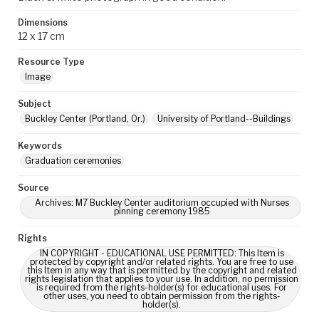
Dimensions
12 x 17 cm
Resource Type
Image
Subject
Buckley Center (Portland, Or.)
University of Portland--Buildings
Keywords
Graduation ceremonies
Source
Archives: M7 Buckley Center auditorium occupied with Nurses
pinning ceremony 1985
Rights
IN COPYRIGHT - EDUCATIONAL USE PERMITTED: This Item is
protected by copyright and/or related rights. You are free to use
this Item in any way that is permitted by the copyright and related
rights legislation that applies to your use. In addition, no permission
is required from the rights-holder(s) for educational uses. For
other uses, you need to obtain permission from the rights-
holder(s).