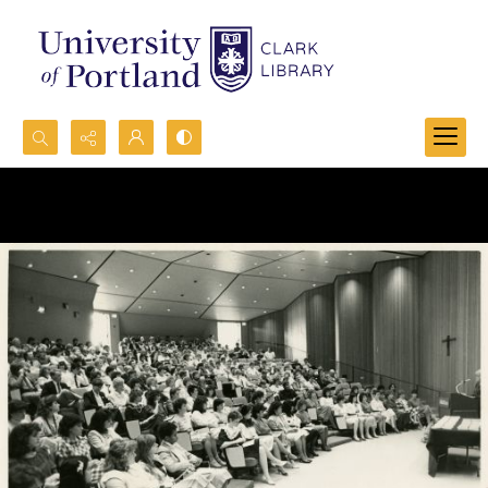
Search...
Advanced search