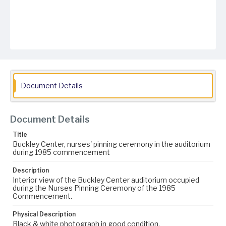
Document Details
Document Details
Title
Buckley Center, nurses' pinning ceremony in the auditorium
during 1985 commencement
Description
Interior view of the Buckley Center auditorium occupied
during the Nurses Pinning Ceremony of the 1985
Commencement.
Physical Description
Black & white photograph in good condition.