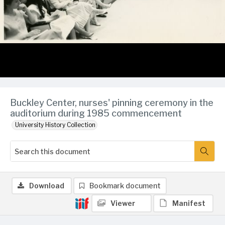
Buckley Center, nurses' pinning ceremony in the
auditorium during 1985 commencement
University History Collection
Download
Bookmark document
Viewer
Manifest