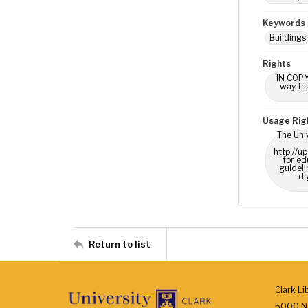
Keywords
Buildings
Rights
IN COPY
way tha
Usage Rig
The Univ
http://u
for ed
guideli
di
Return to list
Clark Li
5000 N.