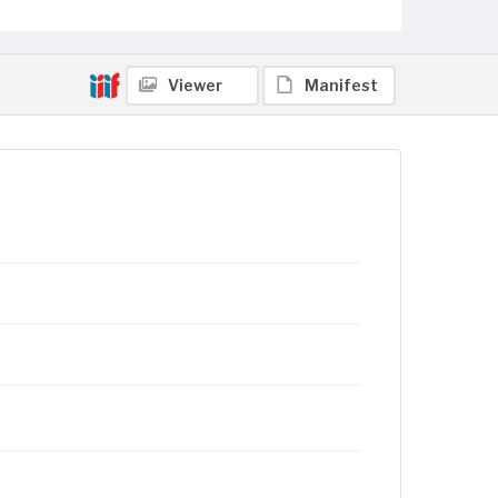
Viewer
Manifest