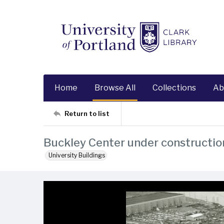
Home
Browse All
Collections
Ab
Return to list
Buckley Center under constructio
University Buildings