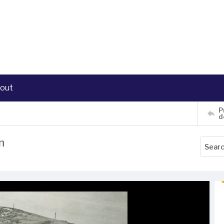
out
P
d
n