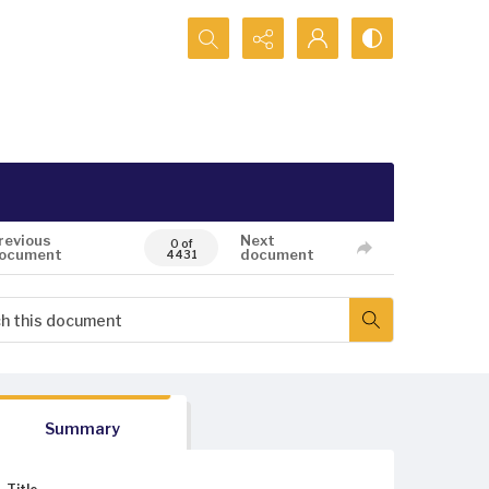
Search...
revious
Next
0 of
ocument
document
4431
Summary