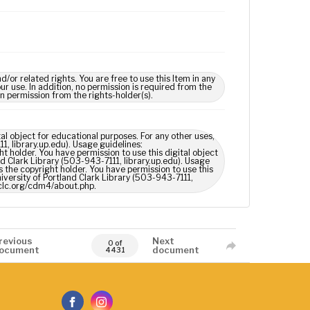
 related rights. You are free to use this Item in any
our use. In addition, no permission is required from the
in permission from the rights-holder(s).
tal object for educational purposes. For any other uses,
1, library.up.edu). Usage guidelines:
t holder. You have permission to use this digital object
nd Clark Library (503-943-7111, library.up.edu). Usage
 the copyright holder. You have permission to use this
niversity of Portland Clark Library (503-943-7111,
oclc.org/cdm4/about.php.
revious
Next
0 of
ocument
document
4431