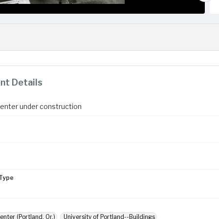
t Details
enter under construction
Type
enter (Portland, Or.)
University of Portland--Buildings