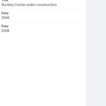
Title
Buckley Center under construction
Date
1968
Date
1968