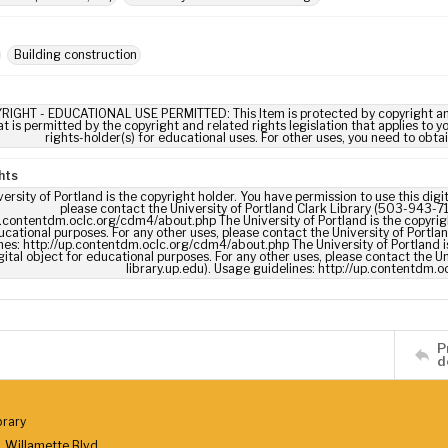
Building construction
RIGHT - EDUCATIONAL USE PERMITTED: This Item is protected by copyright and/or
t is permitted by the copyright and related rights legislation that applies to y
rights-holder(s) for educational uses. For other uses, you need to obta
hts
ersity of Portland is the copyright holder. You have permission to use this digi
please contact the University of Portland Clark Library (503-943-711
p.contentdm.oclc.org/cdm4/about.php The University of Portland is the copyrigh
ucational purposes. For any other uses, please contact the University of Portla
nes: http://up.contentdm.oclc.org/cdm4/about.php The University of Portland is
gital object for educational purposes. For any other uses, please contact the U
library.up.edu). Usage guidelines: http://up.contentdm.
P
d
brary
 Willamette Blvd.