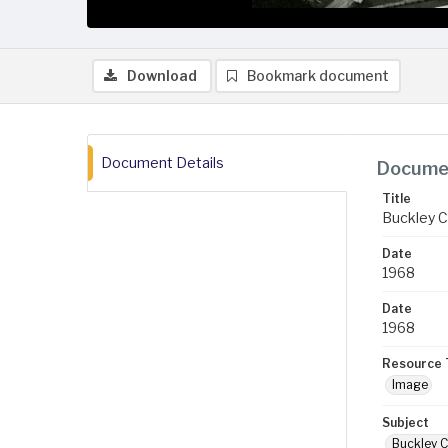
Download
Bookmark document
Document Details
Documen
Title
Buckley C
Date
1968
Date
1968
Resource 
Image
Subject
Buckley C