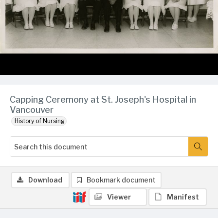
Capping Ceremony at St. Joseph's Hospital in
Vancouver
History of Nursing
Download
Bookmark document
Viewer
Manifest