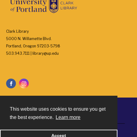
Clark Library
5000 N. Willamette Blvd.
Portland, Oregon 97203-5798
503.943.7111 | library@up.edu
This website uses cookies to ensure you get
Contact
the best experience.
Learn more
Powered by
Accept