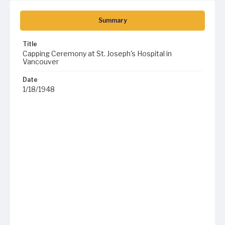
Summary
Title
Capping Ceremony at St. Joseph's Hospital in
Vancouver
Date
1/18/1948