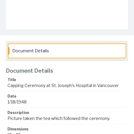
Document Details
Document Details
Title
Capping Ceremony at St. Joseph's Hospital in Vancouver
Date
1/18/1948
Description
Picture taken the tea which followed the ceremony.
Dimensions