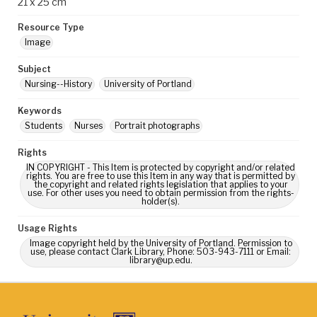
21 x 25 cm
Resource Type
Image
Subject
Nursing--History
University of Portland
Keywords
Students
Nurses
Portrait photographs
Rights
IN COPYRIGHT - This Item is protected by copyright and/or related
rights. You are free to use this Item in any way that is permitted by
the copyright and related rights legislation that applies to your
use. For other uses you need to obtain permission from the rights-
holder(s).
Usage Rights
Image copyright held by the University of Portland. Permission to
use, please contact Clark Library, Phone: 503-943-7111 or Email:
library@up.edu.