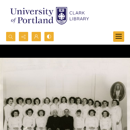
Search...
Advanced search