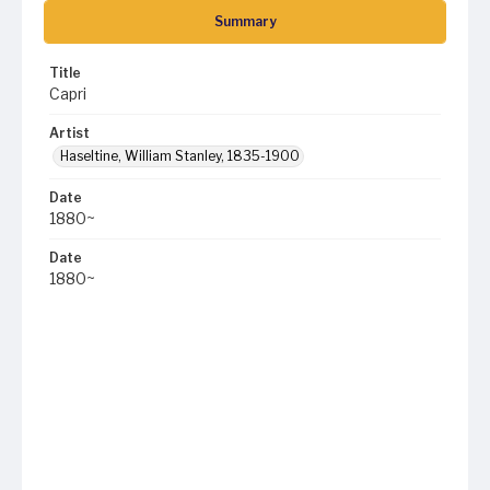
Summary
Title
Capri
Artist
Haseltine, William Stanley, 1835-1900
Date
1880~
Date
1880~