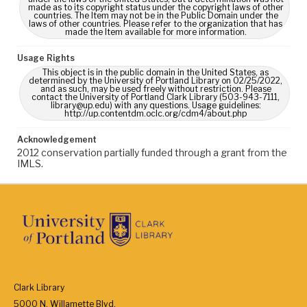
made as to its copyright status under the copyright laws of other
countries. The Item may not be in the Public Domain under the
laws of other countries. Please refer to the organization that has
made the Item available for more information.
Usage Rights
This object is in the public domain in the United States, as
determined by the University of Portland Library on 02/25/2022,
and as such, may be used freely without restriction. Please
contact the University of Portland Clark Library (503-943-7111,
library@up.edu) with any questions. Usage guidelines:
http://up.contentdm.oclc.org/cdm4/about.php
Acknowledgement
2012 conservation partially funded through a grant from the
IMLS.
Clark Library
5000 N. Willamette Blvd.