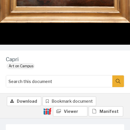
Capri
Art on Campus
Download
Bookmark document
Viewer
Manifest