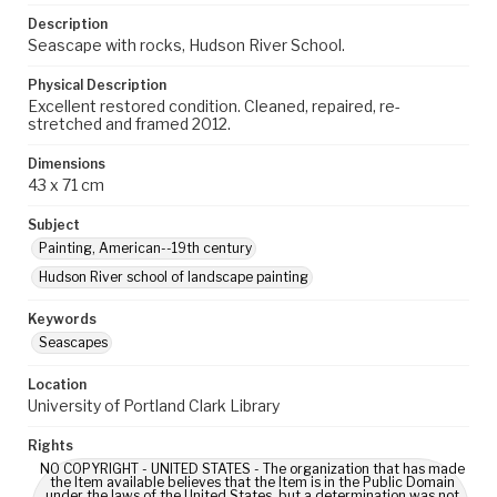
Description
Seascape with rocks, Hudson River School.
Physical Description
Excellent restored condition. Cleaned, repaired, re-
stretched and framed 2012.
Dimensions
43 x 71 cm
Subject
Painting, American--19th century
Hudson River school of landscape painting
Keywords
Seascapes
Location
University of Portland Clark Library
Rights
NO COPYRIGHT - UNITED STATES - The organization that has made
the Item available believes that the Item is in the Public Domain
under the laws of the United States, but a determination was not