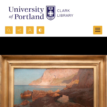
Search...
Advanced search