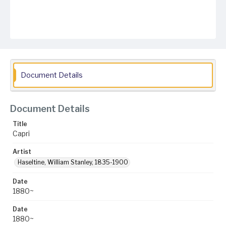
Document Details
Document Details
Title
Capri
Artist
Haseltine, William Stanley, 1835-1900
Date
1880~
Date
1880~