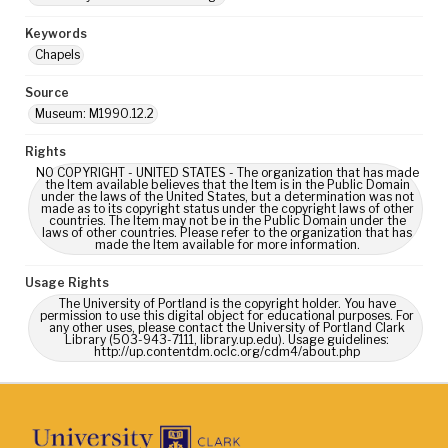
Keywords
Chapels
Source
Museum: M1990.12.2
Rights
NO COPYRIGHT - UNITED STATES - The organization that has made
the Item available believes that the Item is in the Public Domain
under the laws of the United States, but a determination was not
made as to its copyright status under the copyright laws of other
countries. The Item may not be in the Public Domain under the
laws of other countries. Please refer to the organization that has
made the Item available for more information.
Usage Rights
The University of Portland is the copyright holder. You have
permission to use this digital object for educational purposes. For
any other uses, please contact the University of Portland Clark
Library (503-943-7111, library.up.edu). Usage guidelines:
http://up.contentdm.oclc.org/cdm4/about.php