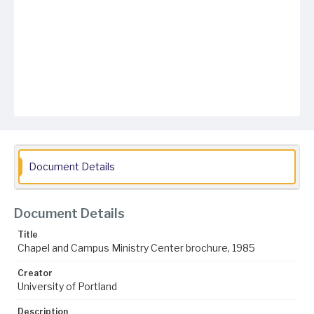
Document Details
Document Details
Title
Chapel and Campus Ministry Center brochure, 1985
Creator
University of Portland
Description