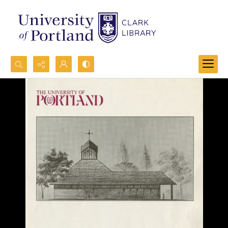
Search...
Advanced search