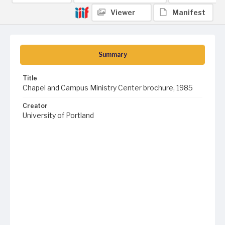
Viewer
Manifest
Summary
Title
Chapel and Campus Ministry Center brochure, 1985
Creator
University of Portland