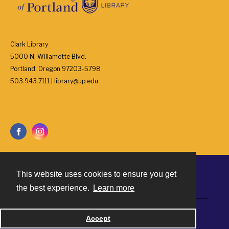
Clark Library
5000 N. Willamette Blvd.
Portland, Oregon 97203-5798
503.943.7111 | library@up.edu
This website uses cookies to ensure you get
Contact
the best experience.
Learn more
Powered by
Accept