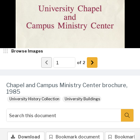
Browse Images
of
2
Chapel and Campus Ministry Center brochure,
1985
University History Collection
University Buildings
Download
Bookmark document
Bookmark 