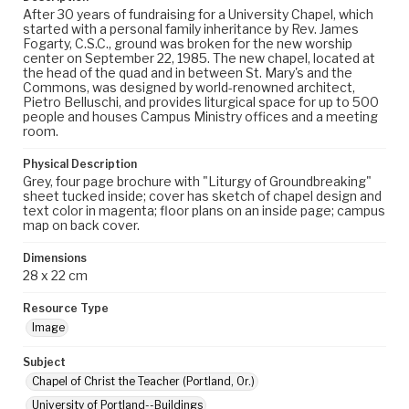
After 30 years of fundraising for a University Chapel, which
started with a personal family inheritance by Rev. James
Fogarty, C.S.C., ground was broken for the new worship
center on September 22, 1985. The new chapel, located at
the head of the quad and in between St. Mary's and the
Commons, was designed by world-renowned architect,
Pietro Belluschi, and provides liturgical space for up to 500
people and houses Campus Ministry offices and a meeting
room.
Physical Description
Grey, four page brochure with "Liturgy of Groundbreaking"
sheet tucked inside; cover has sketch of chapel design and
text color in magenta; floor plans on an inside page; campus
map on back cover.
Dimensions
28 x 22 cm
Resource Type
Image
Subject
Chapel of Christ the Teacher (Portland, Or.)
University of Portland--Buildings