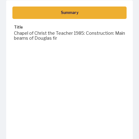
Summary
Title
Chapel of Christ the Teacher 1985: Construction: Main
beams of Douglas fir