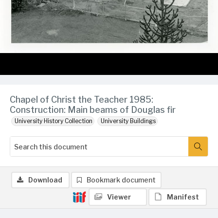
Chapel of Christ the Teacher 1985:
Construction: Main beams of Douglas fir
University History Collection
University Buildings
Download
Bookmark document
Viewer
Manifest