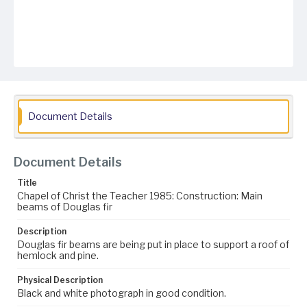
Document Details
Document Details
Title
Chapel of Christ the Teacher 1985: Construction: Main
beams of Douglas fir
Description
Douglas fir beams are being put in place to support a roof of
hemlock and pine.
Physical Description
Black and white photograph in good condition.