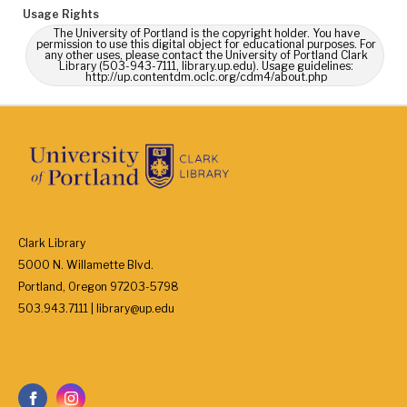
Usage Rights
The University of Portland is the copyright holder. You have
permission to use this digital object for educational purposes. For
any other uses, please contact the University of Portland Clark
Library (503-943-7111, library.up.edu). Usage guidelines:
http://up.contentdm.oclc.org/cdm4/about.php
Clark Library
5000 N. Willamette Blvd.
Portland, Oregon 97203-5798
503.943.7111 | library@up.edu