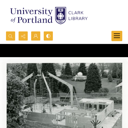
Search...
Advanced search