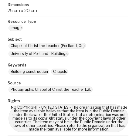
Dimensions
25 cm x 20 cm
Resource Type
Image
Subject
Chapel of Christ the Teacher (Portland, Or.)
University of Portland--Buildings
Keywords
Building construction
Chapels
Source
Photographs: Chapel of Christ the Teacher L2L
Rights
NO COPYRIGHT - UNITED STATES - The organization that has made
the Item available believes that the Item is in the Public Domain
under the laws of the United States, but a determination was not
made as to its copyright status under the copyright laws of other
countries. The Item may not be in the Public Domain under the
laws of other countries. Please refer to the organization that has
made the Item available for more information.