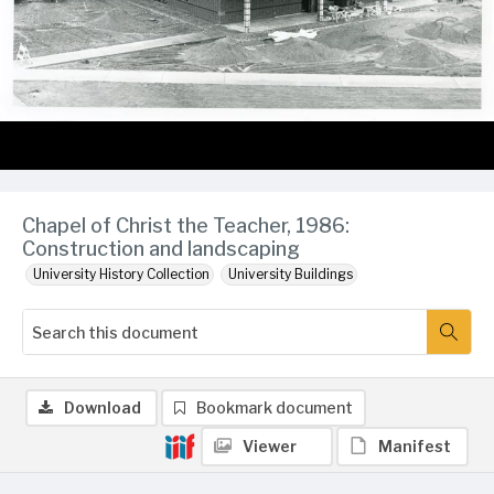
Chapel of Christ the Teacher, 1986:
Construction and landscaping
University History Collection
University Buildings
Download
Bookmark document
Viewer
Manifest