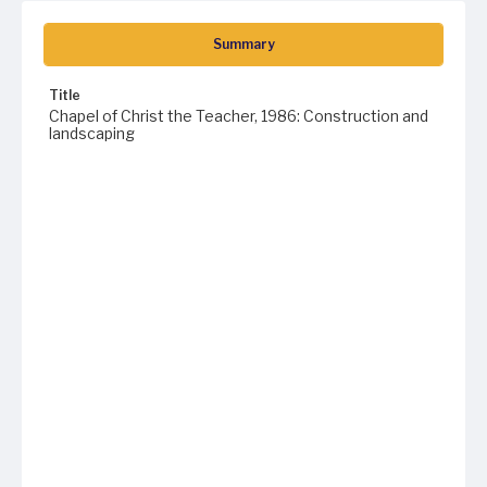
Summary
Title
Chapel of Christ the Teacher, 1986: Construction and
landscaping