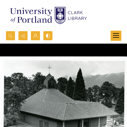
Search...
Advanced search