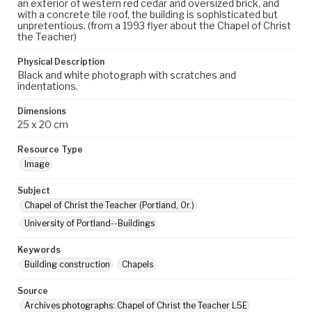
an exterior of western red cedar and oversized brick, and
with a concrete tile roof, the building is sophisticated but
unpretentious. (from a 1993 flyer about the Chapel of Christ
the Teacher)
Physical Description
Black and white photograph with scratches and
indentations.
Dimensions
25 x 20 cm
Resource Type
Image
Subject
Chapel of Christ the Teacher (Portland, Or.)
University of Portland--Buildings
Keywords
Building construction
Chapels
Source
Archives photographs: Chapel of Christ the Teacher L5E