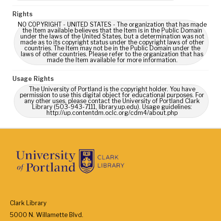
Rights
NO COPYRIGHT - UNITED STATES - The organization that has made
the Item available believes that the Item is in the Public Domain
under the laws of the United States, but a determination was not
made as to its copyright status under the copyright laws of other
countries. The Item may not be in the Public Domain under the
laws of other countries. Please refer to the organization that has
made the Item available for more information.
Usage Rights
The University of Portland is the copyright holder. You have
permission to use this digital object for educational purposes. For
any other uses, please contact the University of Portland Clark
Library (503-943-7111, library.up.edu). Usage guidelines:
http://up.contentdm.oclc.org/cdm4/about.php
Clark Library
5000 N. Willamette Blvd.