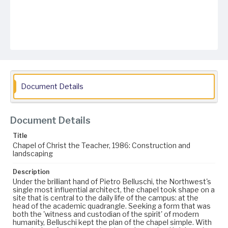
Document Details
Document Details
Title
Chapel of Christ the Teacher, 1986: Construction and
landscaping
Description
Under the brilliant hand of Pietro Belluschi, the Northwest's
single most influential architect, the chapel took shape on a
site that is central to the daily life of the campus: at the
head of the academic quadrangle. Seeking a form that was
both the 'witness and custodian of the spirit' of modern
humanity, Belluschi kept the plan of the chapel simple. With