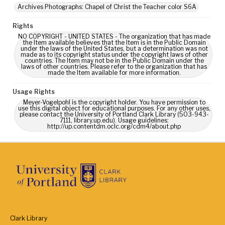
Archives Photographs: Chapel of Christ the Teacher color S6A
Rights
NO COPYRIGHT - UNITED STATES - The organization that has made
the Item available believes that the Item is in the Public Domain
under the laws of the United States, but a determination was not
made as to its copyright status under the copyright laws of other
countries. The Item may not be in the Public Domain under the
laws of other countries. Please refer to the organization that has
made the Item available for more information.
Usage Rights
Meyer-Vogelpohl is the copyright holder. You have permission to
use this digital object for educational purposes. For any other uses,
please contact the University of Portland Clark Library (503-943-
7111, library.up.edu). Usage guidelines:
http://up.contentdm.oclc.org/cdm4/about.php
Clark Library