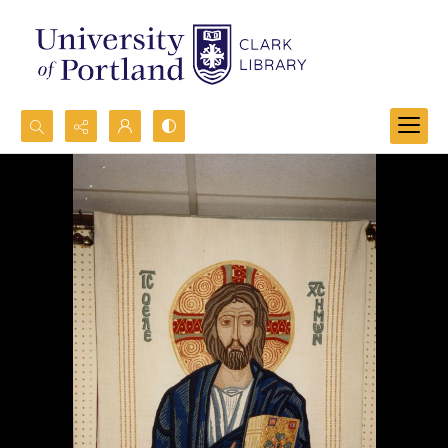
Search...
Advanced search