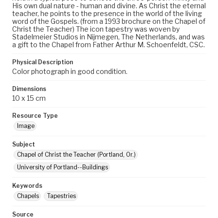
His own dual nature - human and divine. As Christ the eternal
teacher, he points to the presence in the world of the living
word of the Gospels. (from a 1993 brochure on the Chapel of
Christ the Teacher) The icon tapestry was woven by
Stadelmeier Studios in Nijmegen, The Netherlands, and was
a gift to the Chapel from Father Arthur M. Schoenfeldt, CSC.
Physical Description
Color photograph in good condition.
Dimensions
10 x 15 cm
Resource Type
Image
Subject
Chapel of Christ the Teacher (Portland, Or.)
University of Portland--Buildings
Keywords
Chapels
Tapestries
Source