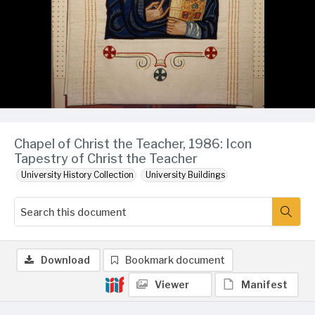
Chapel of Christ the Teacher, 1986: Icon
Tapestry of Christ the Teacher
University History Collection
University Buildings
Download
Bookmark document
Viewer
Manifest