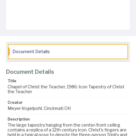
Document Details
Document Details
Title
Chapel of Christ the Teacher, 1986: Icon Tapestry of Christ
the Teacher
Creator
Meyer-Vogelpohl, Cincinnati OH
Description
The large tapestry hanging from the center-front ceiling
contains a replica of a 12th century icon. Christ's fingers are
held in a typical pose to denote the three-person Trinity and