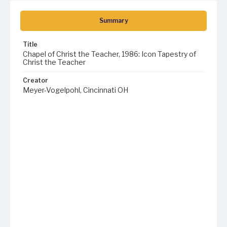
Summary
Title
Chapel of Christ the Teacher, 1986: Icon Tapestry of
Christ the Teacher
Creator
Meyer-Vogelpohl, Cincinnati OH