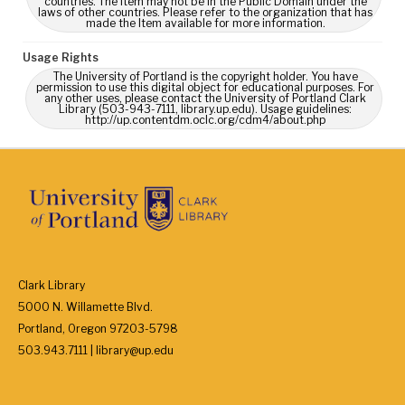
countries. The Item may not be in the Public Domain under the
laws of other countries. Please refer to the organization that has
made the Item available for more information.
Usage Rights
The University of Portland is the copyright holder. You have
permission to use this digital object for educational purposes. For
any other uses, please contact the University of Portland Clark
Library (503-943-7111, library.up.edu). Usage guidelines:
http://up.contentdm.oclc.org/cdm4/about.php
Clark Library
5000 N. Willamette Blvd.
Portland, Oregon 97203-5798
503.943.7111 | library@up.edu