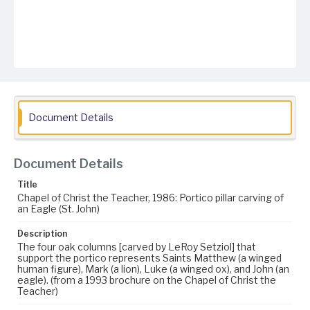
Document Details
Document Details
Title
Chapel of Christ the Teacher, 1986: Portico pillar carving of
an Eagle (St. John)
Description
The four oak columns [carved by LeRoy Setziol] that
support the portico represents Saints Matthew (a winged
human figure), Mark (a lion), Luke (a winged ox), and John (an
eagle). (from a 1993 brochure on the Chapel of Christ the
Teacher)