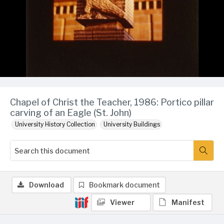
Chapel of Christ the Teacher, 1986: Portico pillar
carving of an Eagle (St. John)
University History Collection
University Buildings
Download
Bookmark document
Viewer
Manifest