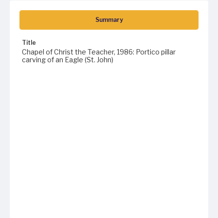
Summary
Title
Chapel of Christ the Teacher, 1986: Portico pillar
carving of an Eagle (St. John)