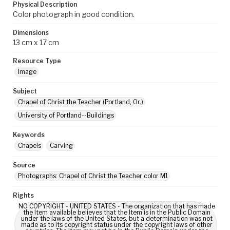
Physical Description
Color photograph in good condition.
Dimensions
13 cm x 17 cm
Resource Type
Image
Subject
Chapel of Christ the Teacher (Portland, Or.)
University of Portland--Buildings
Keywords
Chapels
Carving
Source
Photographs: Chapel of Christ the Teacher color M1
Rights
NO COPYRIGHT - UNITED STATES - The organization that has made
the Item available believes that the Item is in the Public Domain
under the laws of the United States, but a determination was not
made as to its copyright status under the copyright laws of other