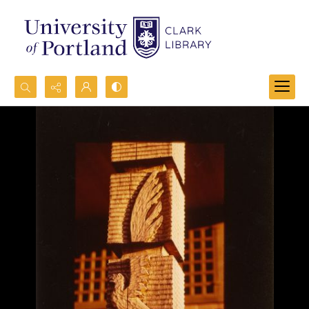
Search...
Advanced search