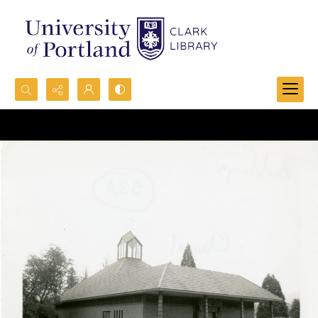
Search...
Advanced search