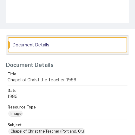
Document Details
Document Details
Title
Chapel of Christ the Teacher, 1986
Date
1986
Resource Type
Image
Subject
Chapel of Christ the Teacher (Portland, Or.)