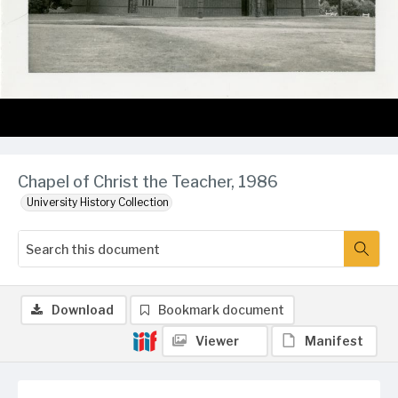
Chapel of Christ the Teacher, 1986
University History Collection
Download
Bookmark document
Viewer
Manifest