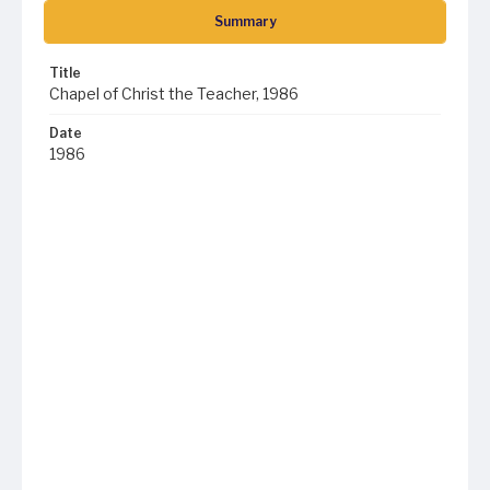
Summary
Title
Chapel of Christ the Teacher, 1986
Date
1986