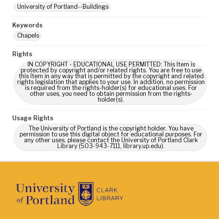
University of Portland--Buildings
Keywords
Chapels
Rights
IN COPYRIGHT - EDUCATIONAL USE PERMITTED: This Item is
protected by copyright and/or related rights. You are free to use
this Item in any way that is permitted by the copyright and related
rights legislation that applies to your use. In addition, no permission
is required from the rights-holder(s) for educational uses. For
other uses, you need to obtain permission from the rights-
holder(s).
Usage Rights
The University of Portland is the copyright holder. You have
permission to use this digital object for educational purposes. For
any other uses, please contact the University of Portland Clark
Library (503-943-7111, library.up.edu).