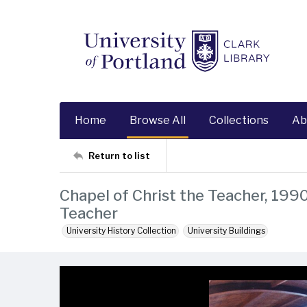
Home
Browse All
Collections
Ab
Return to list
Chapel of Christ the Teacher, 1990
Teacher
University History Collection
University Buildings