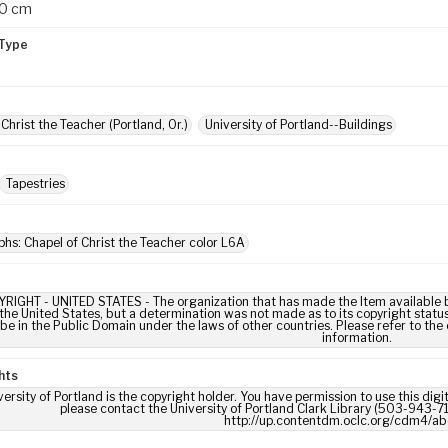
30 cm
Type
Christ the Teacher (Portland, Or.)
University of Portland--Buildings
Tapestries
hs: Chapel of Christ the Teacher color L6A
IGHT - UNITED STATES - The organization that has made the Item available be
 the United States, but a determination was not made as to its copyright statu
be in the Public Domain under the laws of other countries. Please refer to the
information.
hts
ersity of Portland is the copyright holder. You have permission to use this digi
please contact the University of Portland Clark Library (503-943-711
http://up.contentdm.oclc.org/cdm4/ab