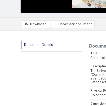
Download
Bookmark document
Document Details
Documen
Title
Chapel of
Descriptio
The Unive
"Commitme
event abo
Father Ar
Physical D
Color pho
Dimension