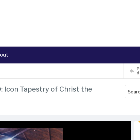
out
P
d
: Icon Tapestry of Christ the