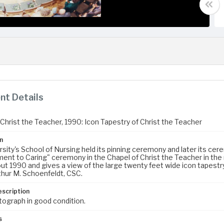
t Details
 Christ the Teacher, 1990: Icon Tapestry of Christ the Teacher
n
rsity's School of Nursing held its pinning ceremony and later its ce
nt to Caring" ceremony in the Chapel of Christ the Teacher in the
ut 1990 and gives a view of the large twenty feet wide icon tapestry
thur M. Schoenfeldt, CSC.
escription
tograph in good condition.
s