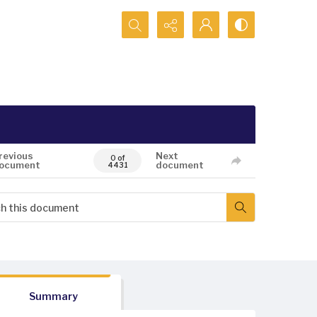
Search...
revious
Next
0 of
ocument
document
4431
Summary