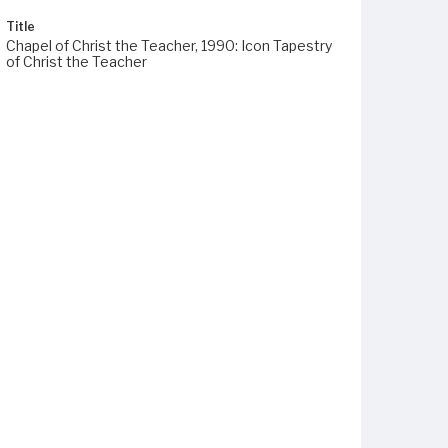
Title
Chapel of Christ the Teacher, 1990: Icon Tapestry
of Christ the Teacher