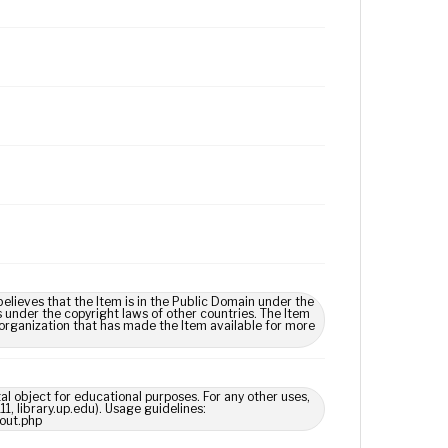
lieves that the Item is in the Public Domain under the
s under the copyright laws of other countries. The Item
 organization that has made the Item available for more
tal object for educational purposes. For any other uses,
1, library.up.edu). Usage guidelines:
out.php