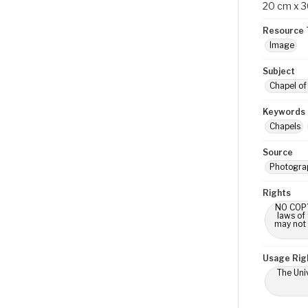
20 cm x 
Resource 
Image
Subject
Chapel of 
Keywords
Chapels
Source
Photograp
Rights
NO COPYR
laws of
may not 
Usage Rig
The Univ