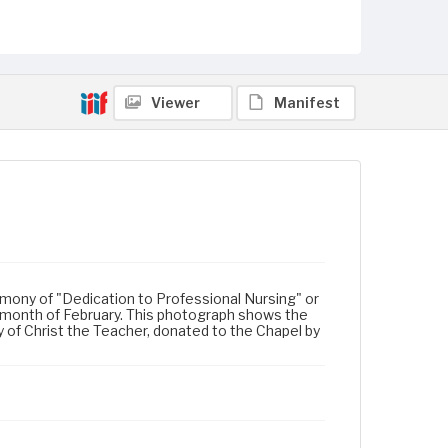
Viewer
Manifest
remony of "Dedication to Professional Nursing" or
 month of February. This photograph shows the
 of Christ the Teacher, donated to the Chapel by