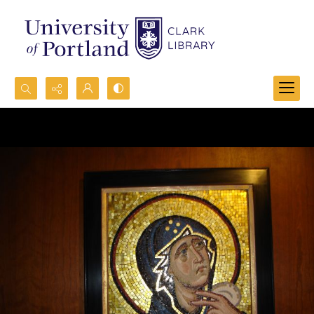
Search...
Advanced search