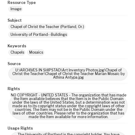
Resource Type
Image
Subject
Chapel of Christ the Teacher (Portland, Or.)
University of Portland--Buildings
Keywords
Chapels
Mosaics
Source
U:\ARCHIVES IN SHIPSTAD\Art Inventory Photos.jpg\Chapel of
Christ the Teacher\Chapel of Christ the Teacher Marian Mosaic by
Athina Antypa.jpg
Rights
NO COPYRIGHT - UNITED STATES - The organization that has made
the Item available believes that the Item is in the Public Domain
under the laws of the United States, but a determination was not
made as to its copyright status under the copyright laws of other
countries. The Item may not be in the Public Domain under the
laws of other countries. Please refer to the organization that has
made the Item available for more information.
Usage Rights
The University of Portland is the copyright holder. You have