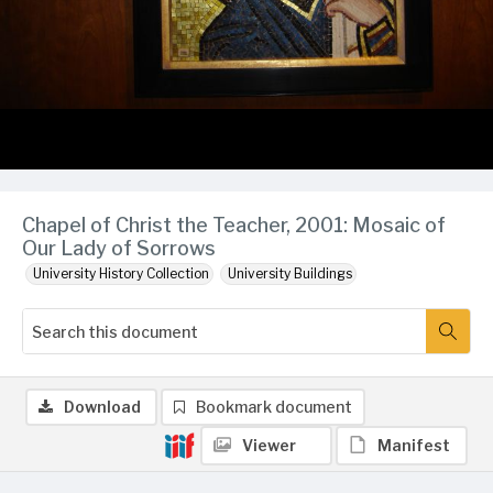
Chapel of Christ the Teacher, 2001: Mosaic of
Our Lady of Sorrows
University History Collection
University Buildings
Download
Bookmark document
Viewer
Manifest