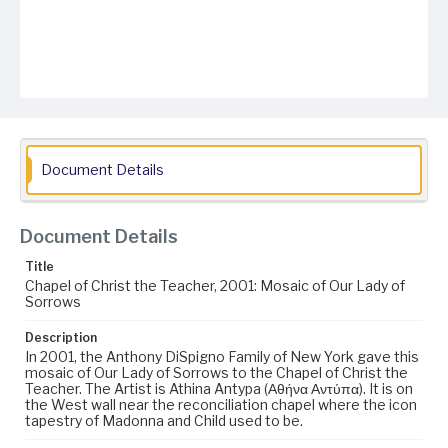
Document Details
Document Details
Title
Chapel of Christ the Teacher, 2001: Mosaic of Our Lady of
Sorrows
Description
In 2001, the Anthony DiSpigno Family of New York gave this
mosaic of Our Lady of Sorrows to the Chapel of Christ the
Teacher. The Artist is Athina Antypa (Αθήνα Αντύπα). It is on
the West wall near the reconciliation chapel where the icon
tapestry of Madonna and Child used to be.