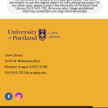
permission to use this digital object for educational purposes. For
any other uses, please contact the University of Portland Clark
Library (503-943-7111, library.up.edu). Usage guidelines:
http://up.contentdm.oclc.org/cdm4/about.php
Clark Library
5000 N. Willamette Blvd.
Portland, Oregon 97203-5798
503.943.7111 | library@up.edu