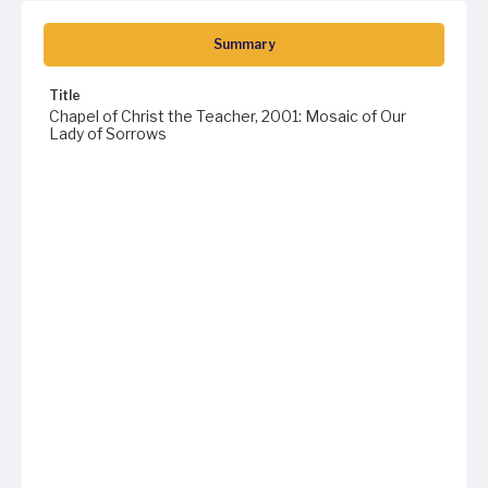
Summary
Title
Chapel of Christ the Teacher, 2001: Mosaic of Our
Lady of Sorrows