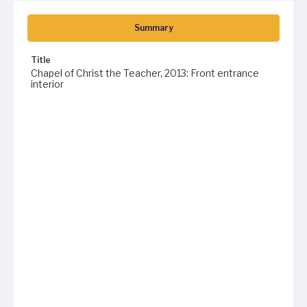
Summary
Title
Chapel of Christ the Teacher, 2013: Front entrance
interior