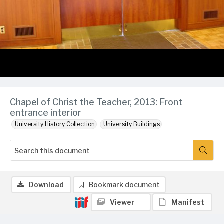
Chapel of Christ the Teacher, 2013: Front
entrance interior
University History Collection
University Buildings
Download
Bookmark document
Viewer
Manifest