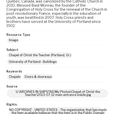
Québec, Canada, was canonized by the Catholic Church in
2010. Blessed Basil Moreau, the founder of the
Congregation of Holy Cross for the renewal of the Church in
post-revolutionary France, especially in the education of
youth, was beatified in 2007. Holy Cross priests and
brothers have served at the University of Portland since
1902.
Resource Type
Image
Subject
Chapel of Christ the Teacher (Portland, Or.)
University of Portland--Buildings
Keywords
Chapels
Doors & doorways
Source
U:\ARCHIVES IN SHIPSTAD\My Photos\Chapel of Christ the
Teacher\2013-07-12 main entrance inside.jpg
Rights
NO COPYRIGHT - UNITED STATES - The organization that has made
the Item available believes that the Item is in the Public Domain