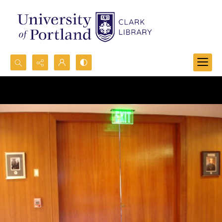
Search...
Advanced search