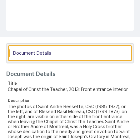
Document Details
Document Details
Title
Chapel of Christ the Teacher, 2013: Front entrance interior
Description
The photos of Saint André Bessette, CSC (1985-1937), on
the left, and of Blessed Basil Moreau, CSC (1799-1873), on
the right, are visible on either side of the front entrance
when leaving the Chapel of Christ the Teacher. Saint André
or Brother André of Montreal, was a Holy Cross brother
whose dedication to the needy and great devotion to Saint
Joseph was the origin of Saint Joseph’s Oratory in Montreal,