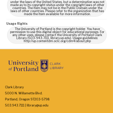
under the laws of the United States, but a determination was not
made as to its copyright status under the copyright laws of other
countries. The Item may not be in the Public Domain under the
laws of other countries. Please refer to the organization that has
made the Item available for more information.
Usage Rights
The University of Portland is the copyright holder. You have
permission to use this digital object for educational purposes. For
any other uses, please contact the University of Portland Clark
Library (503-943-7111, library.up.edu). Usage guidelines:
http://up.contentdm.oclc.org/cdm4/about.php
Clark Library
5000 N. Willamette Blvd.
Portland, Oregon 97203-5798
503.943.7111 | library@up.edu