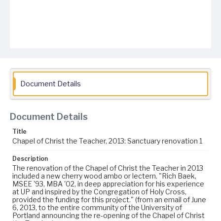
Document Details
Document Details
Title
Chapel of Christ the Teacher, 2013: Sanctuary renovation 1
Description
The renovation of the Chapel of Christ the Teacher in 2013
included a new cherry wood ambo or lectern. "Rich Baek,
MSEE '93, MBA '02, in deep appreciation for his experience
at UP and inspired by the Congregation of Holy Cross,
provided the funding for this project." (from an email of June
6, 2013, to the entire community of the University of
Portland announcing the re-opening of the Chapel of Christ