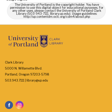
The University of Portland is the copyright holder. You have
permission to use this digital object for educational purposes. For
any other uses, please contact the University of Portland Clark
Library (503-943-7111, library.up.edu). Usage guidelines:
http://up.contentdm.oclc.org/cdm4/about.php
Clark Library
5000 N. Willamette Blvd.
Portland, Oregon 97203-5798
503.943.7111 | library@up.edu