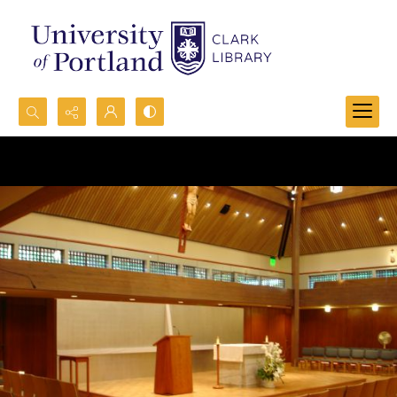
Search...
Advanced search