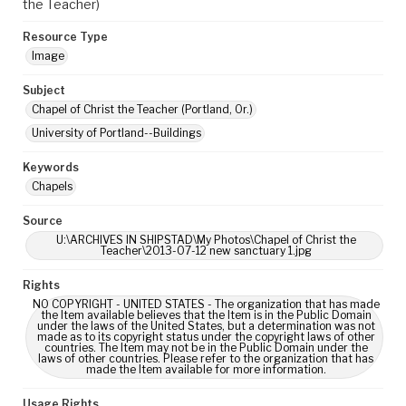
the Teacher)
Resource Type
Image
Subject
Chapel of Christ the Teacher (Portland, Or.)
University of Portland--Buildings
Keywords
Chapels
Source
U:\ARCHIVES IN SHIPSTAD\My Photos\Chapel of Christ the
Teacher\2013-07-12 new sanctuary 1.jpg
Rights
NO COPYRIGHT - UNITED STATES - The organization that has made
the Item available believes that the Item is in the Public Domain
under the laws of the United States, but a determination was not
made as to its copyright status under the copyright laws of other
countries. The Item may not be in the Public Domain under the
laws of other countries. Please refer to the organization that has
made the Item available for more information.
Usage Rights