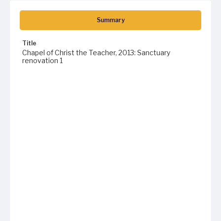
Summary
Title
Chapel of Christ the Teacher, 2013: Sanctuary
renovation 1