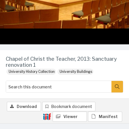
Chapel of Christ the Teacher, 2013: Sanctuary
renovation 1
University History Collection
University Buildings
Download
Bookmark document
Viewer
Manifest