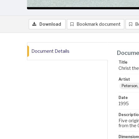
Download
Bookmark document
B
Document Details
Documen
Title
Christ th
Artist
Peterson
Date
1995
Descriptio
Five orig
from the 
Dimension