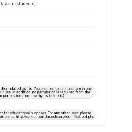
); .6 cm (students).
 related rights. You are free to use this Item in any
our use. In addition, no permission is required from the
in permission from the rights-holder(s).
ct for educational purposes. For any other uses, please
 guidelines: http://up.contentdm.oclc.org/cdm4/about.php