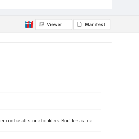
Viewer
Manifest
ttern on basalt stone boulders. Boulders came