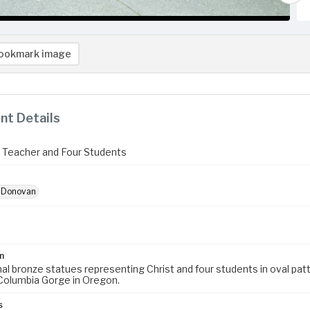
ookmark image
t Details
e Teacher and Four Students
, Donovan
n
inal bronze statues representing Christ and four students in oval pa
Columbia Gorge in Oregon.
s