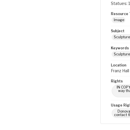
Statues: 1
Resource 
Image
Subject
Sculpture
Keywords
Sculpture
Location
Franz Hal
Rights
IN COPY
way tha
Usage Rig
Donovan
contact t