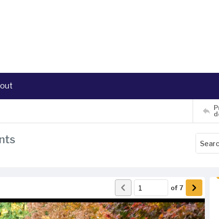
out
P
d
nts
of
7