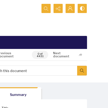
Search...
revious
Next
0 of
ocument
document
4431
Summary