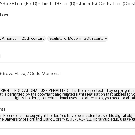
93 x 381 cm (H x D) (Christ); 193 cm (D) (students). Casts: 1 cm (Christ
Type
, American--20th century
Sculpture, Modern--20th century
l (Grove Plaza) / Oddo Memorial
RIGHT - EDUCATIONAL USE PERMITTED: This Item is protected by copyright and/or
t is permitted by the copyright and related rights legislation that applies to y
rights-holder(s) for educational uses. For other uses, you need to obta
hts
 Peterson is the copyright holder. You have permission to use this digital obje
he University of Portland Clark Library (503-943-7111, library.up.edu). Usage