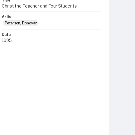
Title
Christ the Teacher and Four Students
Artist
Peterson, Donovan
Date
1995