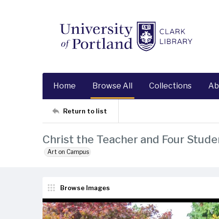
Home
Browse All
Collections
Ab
Return to list
Christ the Teacher and Four Stude
Art on Campus
Browse Images