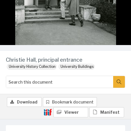
Christie Hall, principal entrance
University History Collection
University Buildings
Download
Bookmark document
Viewer
Manifest