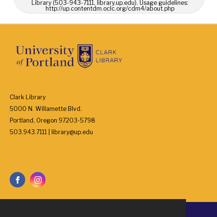
Library (503-943-7111, library.up.edu). Usage guidelines:
http://up.contentdm.oclc.org/cdm4/about.php
Clark Library
5000 N. Willamette Blvd.
Portland, Oregon 97203-5798
503.943.7111 | library@up.edu