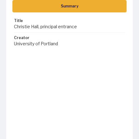
Summary
Title
Christie Hall, principal entrance
Creator
University of Portland