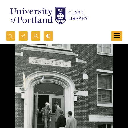
Search...
Advanced search