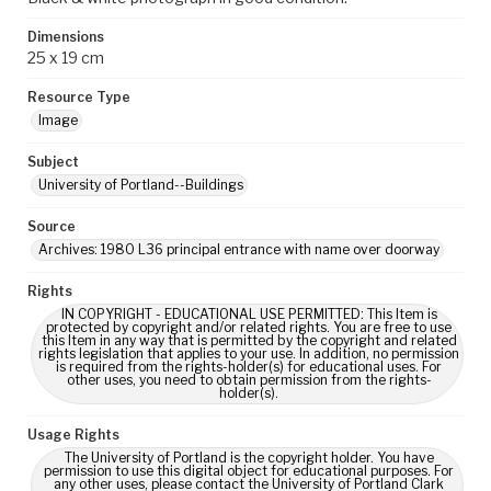
Dimensions
25 x 19 cm
Resource Type
Image
Subject
University of Portland--Buildings
Source
Archives: 1980 L36 principal entrance with name over doorway
Rights
IN COPYRIGHT - EDUCATIONAL USE PERMITTED: This Item is
protected by copyright and/or related rights. You are free to use
this Item in any way that is permitted by the copyright and related
rights legislation that applies to your use. In addition, no permission
is required from the rights-holder(s) for educational uses. For
other uses, you need to obtain permission from the rights-
holder(s).
Usage Rights
The University of Portland is the copyright holder. You have
permission to use this digital object for educational purposes. For
any other uses, please contact the University of Portland Clark