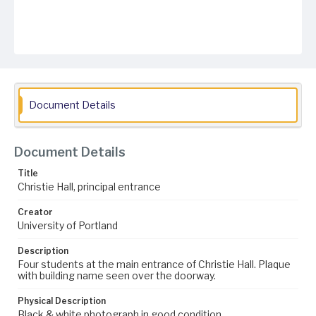
Document Details
Document Details
Title
Christie Hall, principal entrance
Creator
University of Portland
Description
Four students at the main entrance of Christie Hall. Plaque
with building name seen over the doorway.
Physical Description
Black & white photograph in good condition.