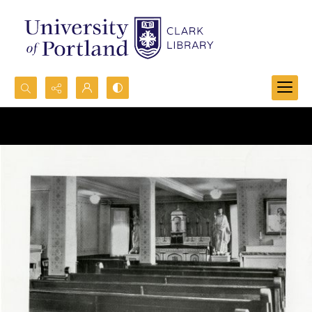
Search...
Advanced search