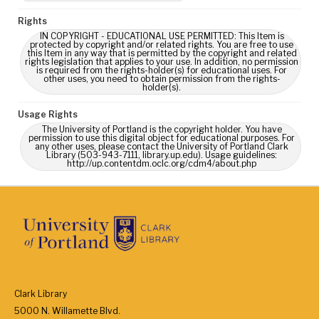
Rights
IN COPYRIGHT - EDUCATIONAL USE PERMITTED: This Item is
protected by copyright and/or related rights. You are free to use
this Item in any way that is permitted by the copyright and related
rights legislation that applies to your use. In addition, no permission
is required from the rights-holder(s) for educational uses. For
other uses, you need to obtain permission from the rights-
holder(s).
Usage Rights
The University of Portland is the copyright holder. You have
permission to use this digital object for educational purposes. For
any other uses, please contact the University of Portland Clark
Library (503-943-7111, library.up.edu). Usage guidelines:
http://up.contentdm.oclc.org/cdm4/about.php
Clark Library
5000 N. Willamette Blvd.