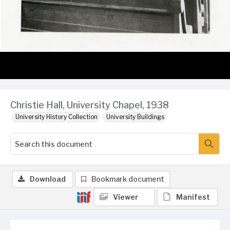
Christie Hall, University Chapel, 1938
University History Collection
University Buildings
Download
Bookmark document
Viewer
Manifest