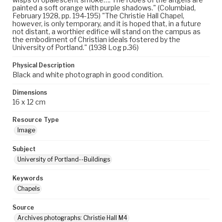
painted a soft orange with purple shadows." (Columbiad,
February 1928, pp. 194-195) "The Christie Hall Chapel,
however, is only temporary, and it is hoped that, in a future
not distant, a worthier edifice will stand on the campus as
the embodiment of Christian ideals fostered by the
University of Portland." (1938 Log p.36)
Physical Description
Black and white photograph in good condition.
Dimensions
16 x 12 cm
Resource Type
Image
Subject
University of Portland--Buildings
Keywords
Chapels
Source
Archives photographs: Christie Hall M4