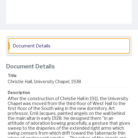
Document Details
Document Details
Title
Christie Hall, University Chapel, 1938
Description
After the construction of Christie Hall in 1911, the University
Chapel was moved from the third floor of West Hall to the
first floor of the South wing in the new dormitory. Art
professor, Emil Jacques, painted angels on the wall behind
the main altar in early 1928. He designed them "in an
attitude of adoration bowing gracefully, a gesture that gives
sweep to the draperies of the extended right arms which
swing censers from which drift toward the tabernacle thin
wisps of opalescent smoke…. The robes of the angels are