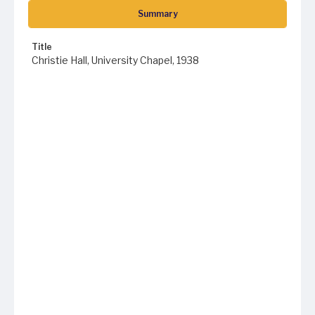
Summary
Title
Christie Hall, University Chapel, 1938