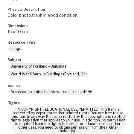
Physical Description
Color photograph in good condition.
Dimensions
15 x 10 cm
Resource Type
Image
Subject
University of Portland--Buildings
World War II Surplus Buildings (Portland, Or.)
Source
Archives: columbia hall view from north ca1996
Rights
IN COPYRIGHT - EDUCATIONAL USE PERMITTED: This Item is
protected by copyright and/or related rights. You are free to use
this Item in any way that is permitted by the copyright and related
rights legislation that applies to your use. In addition, no permission
is required from the rights-holder(s) for educational uses. For
other uses, you need to obtain permission from the rights-
holder(s).