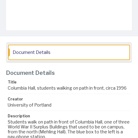
Document Details
Document Details
Title
Columbia Hall, students walking on path in front, circa 1996
Creator
University of Portland
Description
Students walk on path in front of Columbia Hall, one of three
World War II Surplus Buildings that used to be on campus,
from the north (Mehling Hall). The blue box to the left is a
pay-phone station.