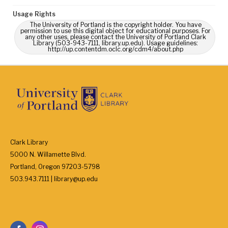
Usage Rights
The University of Portland is the copyright holder. You have
permission to use this digital object for educational purposes. For
any other uses, please contact the University of Portland Clark
Library (503-943-7111, library.up.edu). Usage guidelines:
http://up.contentdm.oclc.org/cdm4/about.php
Clark Library
5000 N. Willamette Blvd.
Portland, Oregon 97203-5798
503.943.7111 | library@up.edu