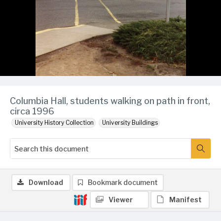
Columbia Hall, students walking on path in front,
circa 1996
University History Collection
University Buildings
Download
Bookmark document
Viewer
Manifest