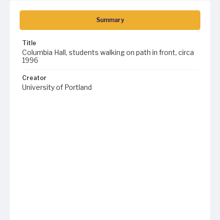
Summary
Title
Columbia Hall, students walking on path in front, circa
1996
Creator
University of Portland