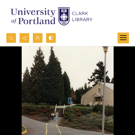
Search...
Advanced search