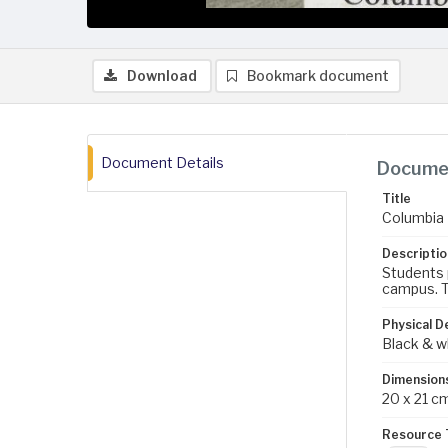
Download
Bookmark document
Document Details
Documen
Title
Columbia 
Descriptio
Students p
campus. T
Physical D
Black & w
Dimension
20 x 21 c
Resource 