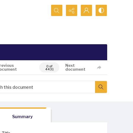
Search...
revious
Next
0 of
ocument
document
4431
Summary