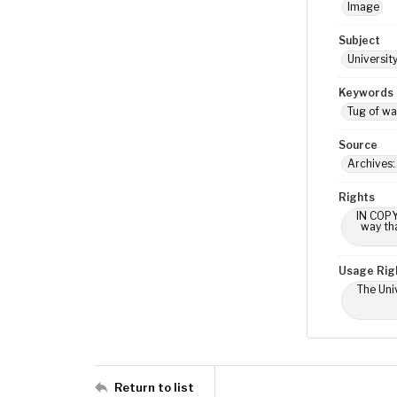
Image
Subject
Universit
Keywords
Tug of wa
Source
Archives:
Rights
IN COPY
way tha
Usage Rig
The Univ
Return to list