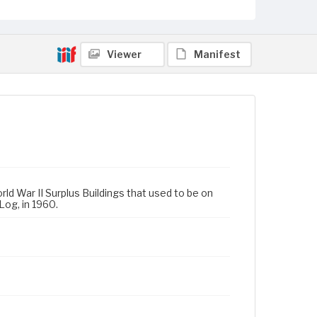
Viewer
Manifest
rld War II Surplus Buildings that used to be on
Log, in 1960.