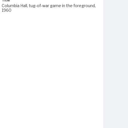
Title
Columbia Hall, tug-of-war game in the foreground,
1960