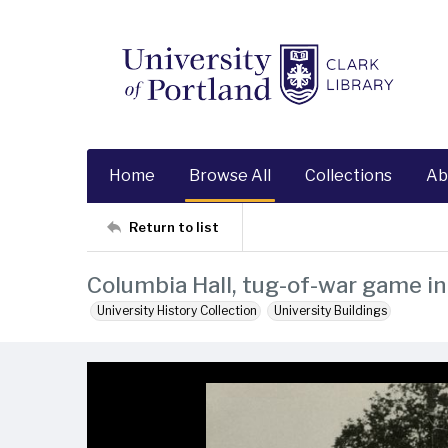
Home
Browse All
Collections
Ab
Return to list
Columbia Hall, tug-of-war game i
University History Collection
University Buildings