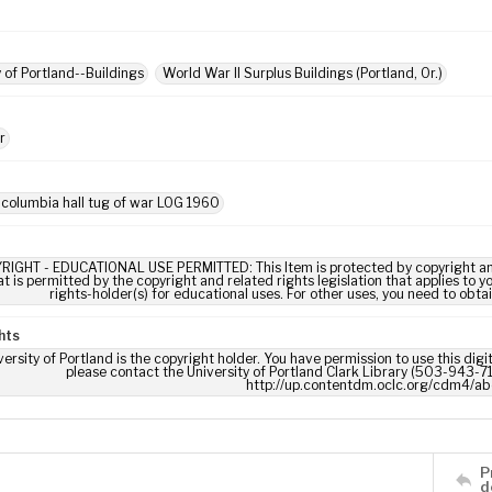
y of Portland--Buildings
World War II Surplus Buildings (Portland, Or.)
r
 columbia hall tug of war LOG 1960
RIGHT - EDUCATIONAL USE PERMITTED: This Item is protected by copyright and/or
t is permitted by the copyright and related rights legislation that applies to y
rights-holder(s) for educational uses. For other uses, you need to obta
hts
ersity of Portland is the copyright holder. You have permission to use this digi
please contact the University of Portland Clark Library (503-943-711
http://up.contentdm.oclc.org/cdm4/ab
P
d