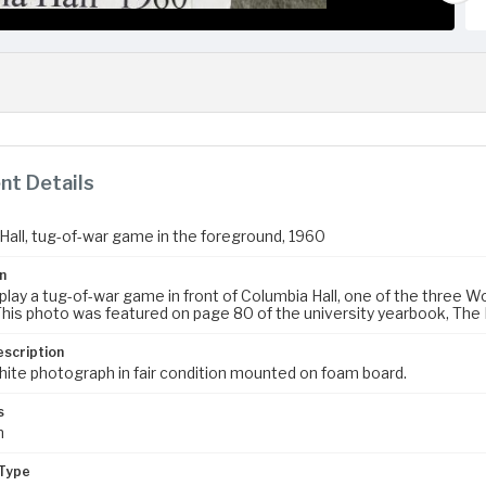
t Details
Hall, tug-of-war game in the foreground, 1960
n
lay a tug-of-war game in front of Columbia Hall, one of the three Wo
his photo was featured on page 80 of the university yearbook, The 
escription
hite photograph in fair condition mounted on foam board.
s
m
Type