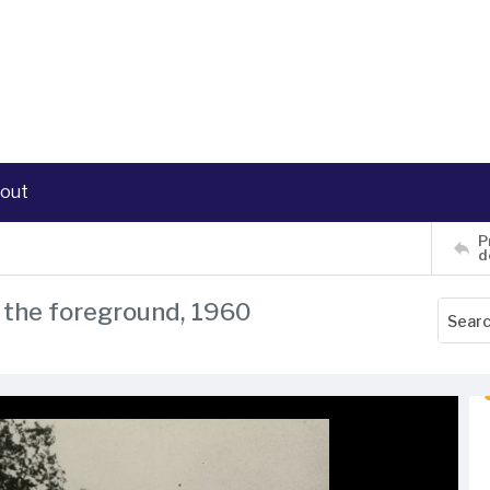
out
P
d
n the foreground, 1960