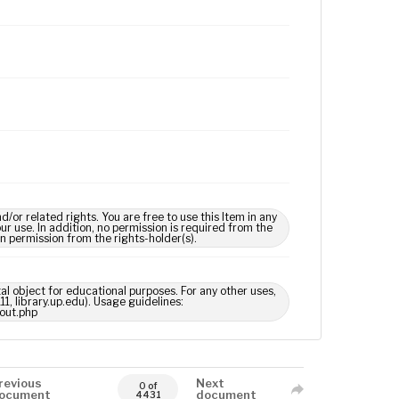
 related rights. You are free to use this Item in any
our use. In addition, no permission is required from the
in permission from the rights-holder(s).
tal object for educational purposes. For any other uses,
1, library.up.edu). Usage guidelines:
out.php
revious
Next
0 of
ocument
document
4431