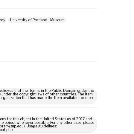
tory
University of Portland--Museum
lieves that the Item is in the Public Domain under the
s under the copyright laws of other countries. The Item
 organization that has made the Item available for more
ns for this object in the United States as of 2017 and
e object whenever possible. For any other uses, please
library@up.edu). Usage guidelines:
out.php