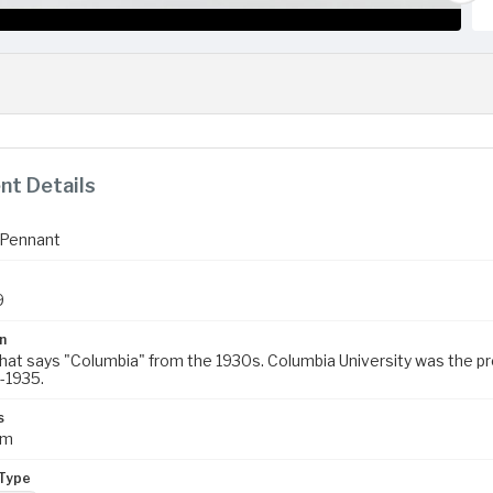
t Details
 Pennant
9
n
hat says "Columbia" from the 1930s. Columbia University was the prec
-1935.
s
cm
Type