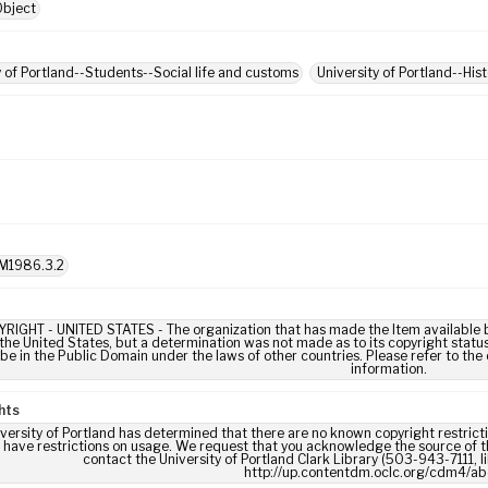
Object
y of Portland--Students--Social life and customs
University of Portland--His
M1986.3.2
IGHT - UNITED STATES - The organization that has made the Item available be
 the United States, but a determination was not made as to its copyright statu
be in the Public Domain under the laws of other countries. Please refer to the
information.
hts
versity of Portland has determined that there are no known copyright restrictio
 have restrictions on usage. We request that you acknowledge the source of th
contact the University of Portland Clark Library (503-943-7111, 
http://up.contentdm.oclc.org/cdm4/ab