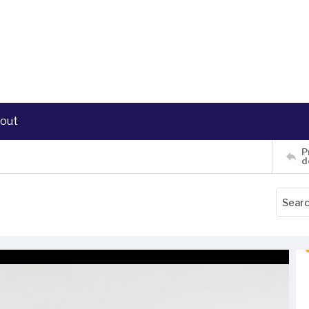
out
P
d