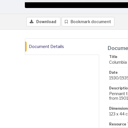
Download
Bookmark document
Document Details
Documen
Title
Columbia
Date
1930/193
Descriptio
Pennant t
from 1901
Dimension
123 x 44 
Resource 