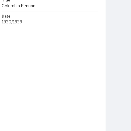
Title
Columbia Pennant
Date
1930/1939