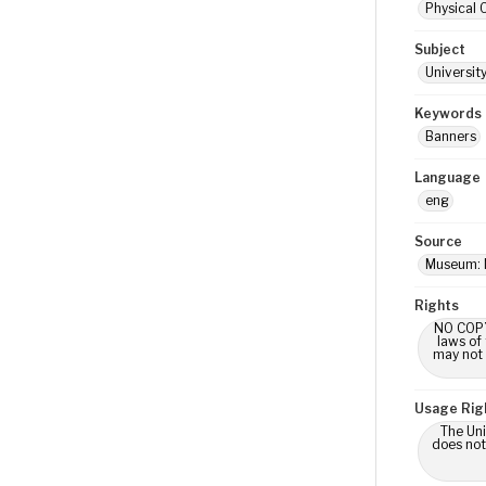
Physical 
Subject
Universit
Keywords
Banners
Language
eng
Source
Museum: 
Rights
NO COPYR
laws of
may not 
Usage Rig
The Uni
does not