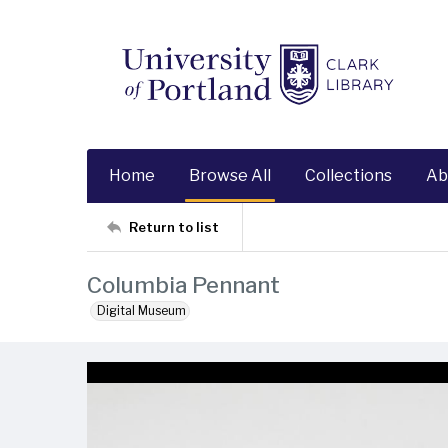
Home
Browse All
Collections
Ab
Return to list
Columbia Pennant
Digital Museum