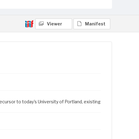
Viewer
Manifest
ursor to today's University of Portland, existing