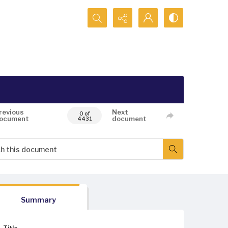
Search...
revious
Next
0 of
ocument
document
4431
Summary