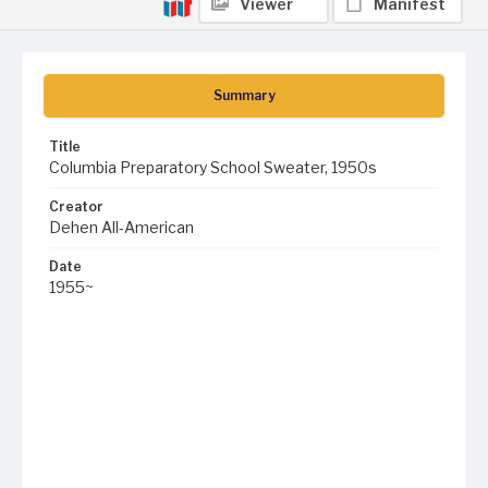
Viewer
Manifest
Summary
Title
Columbia Preparatory School Sweater, 1950s
Creator
Dehen All-American
Date
1955~