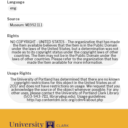
Language
eng
Source
Museum: M1992.11.1
Rights
NO COPYRIGHT - UNITED STATES - The organization that has made
the Item available believes that the Item is in the Public Domain
under the laws of the United States, but a determination was not
made as to its copyright status under the copyright laws of other
countries. The Item may not be in the Public Domain under the
laws of other countries. Please refer to the organization that has
made the Item available for more information.
Usage Rights
The University of Portland has determined that there are no known
copyright restrictions for this object in the United States as of
2017 and does not have restrictions on usage. We request that you
acknowledge the source of the object whenever possible. For any
other uses, please contact the University of Portland Clark Library
(503-943-7111, library@up.edu). Usage guidelines:
http://up.contentdm.oclc.org/cdm4/about.php