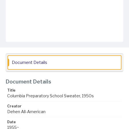
Document Details
Document Details
Title
Columbia Preparatory School Sweater, 1950s
Creator
Dehen All-American
Date
1955~