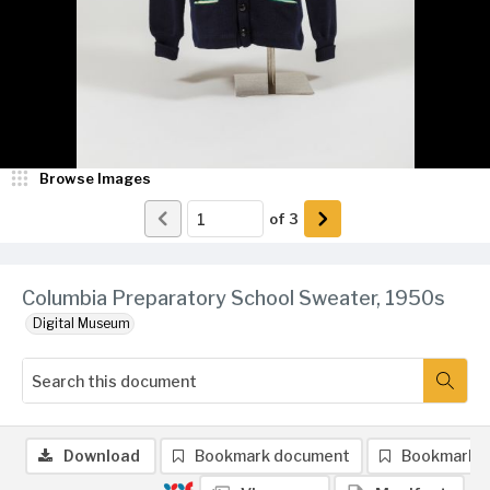
Browse Images
of
3
Columbia Preparatory School Sweater, 1950s
Digital Museum
Download
Bookmark document
Bookmark 