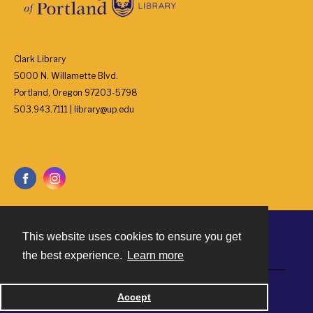
Clark Library
5000 N. Willamette Blvd.
Portland, Oregon 97203-5798
503.943.7111 | library@up.edu
This website uses cookies to ensure you get
Contact
the best experience.
Learn more
Powered by
Accept