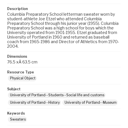
Description
Columbia Preparatory School letterman sweater worn by
student-athlete Joe Etzel who attended Columbia
Preparatory School through his junior year (1955). Columbia
Preparatory School was a high school for boys which the
University operated from 1901-1955. Etzel graduated from
University of Portland in 1960 and returned as baseball
coach from 1965-1986 and Director of Athletics from 1970-
2004.
Dimensions
76.5 xÂ 63.5 cm
Resource Type
Physical Object
Subject
University of Portland--Students--Social life and customs
University of Portland--History
University of Portland--Museum
Keywords
Sweaters