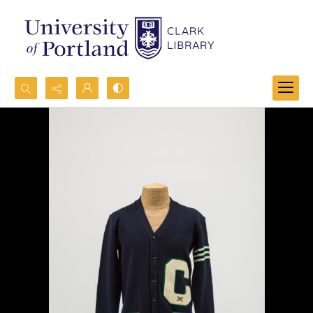
Search...
Advanced search