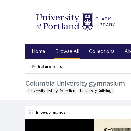
Home
Browse All
Collections
Ab
Return to list
Columbia University gymnasium
University History Collection
University Buildings
Browse Images