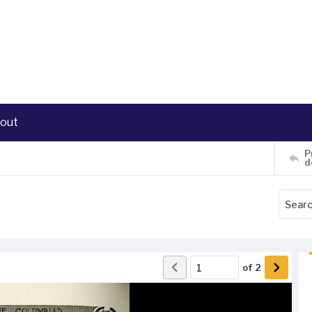
out
P
d
of
2