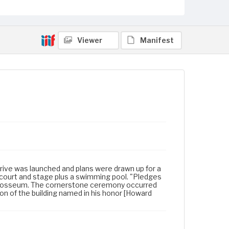
Viewer
Manifest
 drive was launched and plans were drawn up for a
 court and stage plus a swimming pool. "Pledges
 Colosseum. The cornerstone ceremony occurred
on of the building named in his honor [Howard