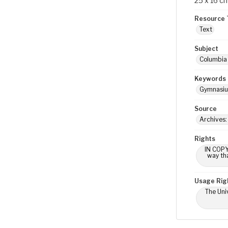
25 x 16 c
Resource 
Text
Subject
Columbia 
Keywords
Gymnasi
Source
Archives:
Rights
IN COPY
way tha
Usage Rig
The Univ