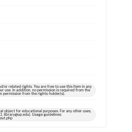
 related rights. You are free to use this Item in any
our use. In addition, no permission is required from the
in permission from the rights-holder(s).
tal object for educational purposes. For any other uses,
1, library@up.edu). Usage guidelines:
out.php