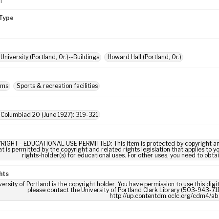
m
Type
University (Portland, Or.)--Buildings
Howard Hall (Portland, Or.)
ums
Sports & recreation facilities
 Columbiad 20 (June 1927): 319-321
RIGHT - EDUCATIONAL USE PERMITTED: This Item is protected by copyright and/or
t is permitted by the copyright and related rights legislation that applies to y
rights-holder(s) for educational uses. For other uses, you need to obta
hts
ersity of Portland is the copyright holder. You have permission to use this digi
please contact the University of Portland Clark Library (503-943-711
http://up.contentdm.oclc.org/cdm4/ab