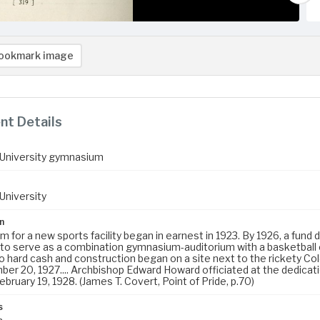
ookmark image
t Details
University gymnasium
University
n
 for a new sports facility began in earnest in 1923. By 1926, a fund
 to serve as a combination gymnasium-auditorium with a basketball
to hard cash and construction began on a site next to the rickety
er 20, 1927.... Archbishop Edward Howard officiated at the dedicati
February 19, 1928. (James T. Covert, Point of Pride, p.70)
s