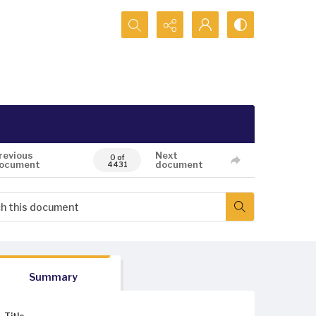
Search...
revious
Next
0 of
ocument
document
4431
Summary