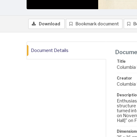
Download
Bookmark document
B
Document Details
Documen
Title
Columbia 
Creator
Columbia 
Descriptio
Enthusiasm
structure
turned in
on Novemb
Hall]" on 
Dimension