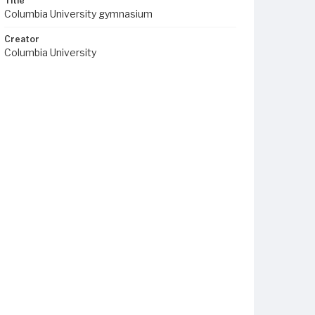
Title
Columbia University gymnasium
Creator
Columbia University