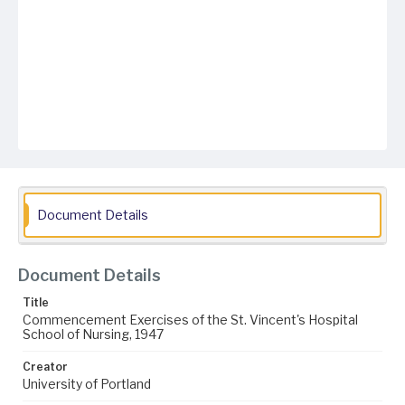
Document Details
Document Details
Title
Commencement Exercises of the St. Vincent's Hospital
School of Nursing, 1947
Creator
University of Portland