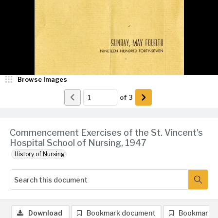
Browse Images
of
3
Commencement Exercises of the St. Vincent's
Hospital School of Nursing, 1947
History of Nursing
Download
Bookmark document
Bookmark 