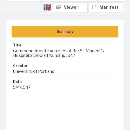
Viewer
Manifest
Summary
Title
Commencement Exercises of the St. Vincent's
Hospital School of Nursing, 1947
Creator
University of Portland
Date
5/4/1947