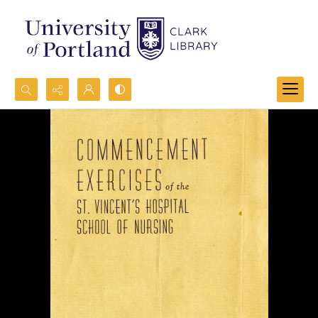
Search...
Advanced search