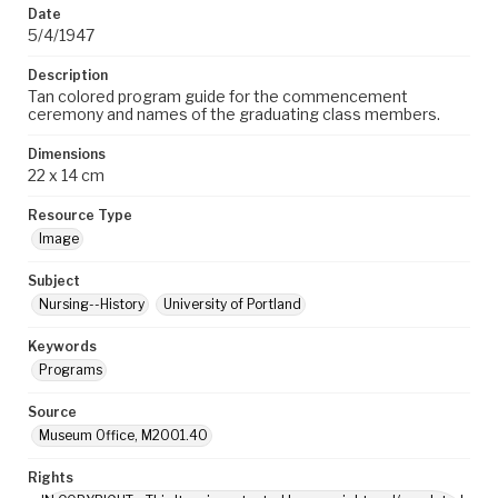
Date
5/4/1947
Description
Tan colored program guide for the commencement
ceremony and names of the graduating class members.
Dimensions
22 x 14 cm
Resource Type
Image
Subject
Nursing--History
University of Portland
Keywords
Programs
Source
Museum Office, M2001.40
Rights