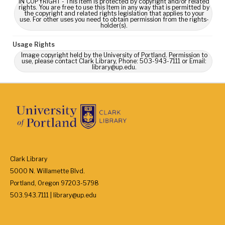
IN COPYRIGHT - This Item is protected by copyright and/or related
rights. You are free to use this Item in any way that is permitted by
the copyright and related rights legislation that applies to your
use. For other uses you need to obtain permission from the rights-
holder(s).
Usage Rights
Image copyright held by the University of Portland. Permission to
use, please contact Clark Library, Phone: 503-943-7111 or Email:
library@up.edu.
Clark Library
5000 N. Willamette Blvd.
Portland, Oregon 97203-5798
503.943.7111 | library@up.edu