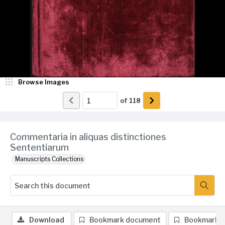
Browse Images
of
118
Commentaria in aliquas distinctiones
Sententiarum
Manuscripts Collections
Download
Bookmark document
Bookmark 