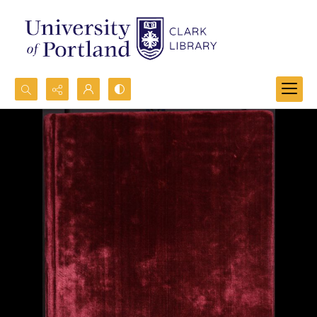
Search...
Advanced search