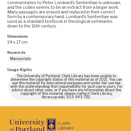
commentaries to Peter Lombard's Sententiae is unknown,
and the codex seems to be an extract from a larger work.
Many passages are erased and replaced in their correct
form by a contemporary hand. Lombard's Sententiae was
used as a standard textbook in theological seminaries
down to the 16th century.
Dimensions
24 x 17 cm
Keywords
Manuscripts
Usage Rights
The University of Portland, Clark Library has been unable to
determine the copyright status of this material as of 2021. You can
use this material for educational purposes and under fair use law
with the understanding that responsibility for such use is yours. For
advice about other uses, or if you have any information about the
copyright of this material, please contact Clark Library,
library.up.edu, 503-943-7111.