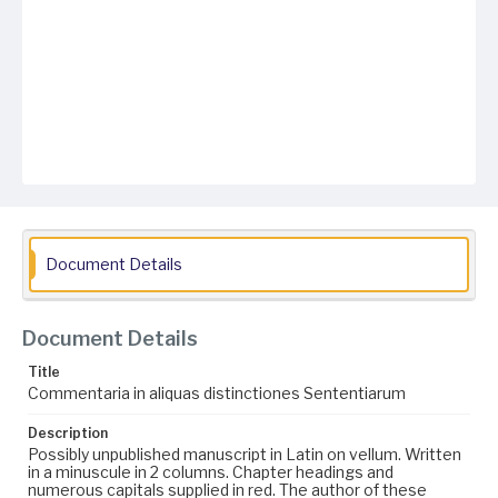
Document Details
Document Details
Title
Commentaria in aliquas distinctiones Sententiarum
Description
Possibly unpublished manuscript in Latin on vellum. Written
in a minuscule in 2 columns. Chapter headings and
numerous capitals supplied in red. The author of these