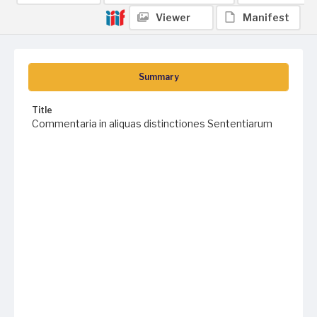
Viewer
Manifest
Summary
Title
Commentaria in aliquas distinctiones Sententiarum