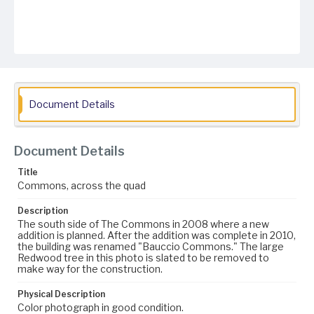
Document Details
Document Details
Title
Commons, across the quad
Description
The south side of The Commons in 2008 where a new
addition is planned. After the addition was complete in 2010,
the building was renamed "Bauccio Commons." The large
Redwood tree in this photo is slated to be removed to
make way for the construction.
Physical Description
Color photograph in good condition.