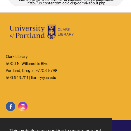
http://up.contentdm.oclc.org/cdm4/about.php
Clark Library
5000 N. Willamette Blvd.
Portland, Oregon 97203-5798
503.943.7111 | library@up.edu
This website uses cookies to ensure you get