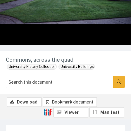
Commons, across the quad
University History Collection
University Buildings
Download
Bookmark document
Viewer
Manifest