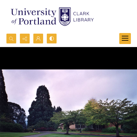
Search...
Advanced search