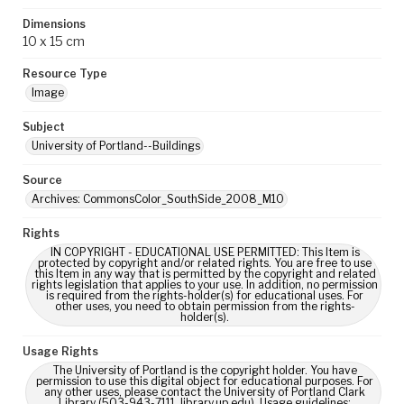
Dimensions
10 x 15 cm
Resource Type
Image
Subject
University of Portland--Buildings
Source
Archives: CommonsColor_SouthSide_2008_M10
Rights
IN COPYRIGHT - EDUCATIONAL USE PERMITTED: This Item is
protected by copyright and/or related rights. You are free to use
this Item in any way that is permitted by the copyright and related
rights legislation that applies to your use. In addition, no permission
is required from the rights-holder(s) for educational uses. For
other uses, you need to obtain permission from the rights-
holder(s).
Usage Rights
The University of Portland is the copyright holder. You have
permission to use this digital object for educational purposes. For
any other uses, please contact the University of Portland Clark
Library (503-943-7111, library.up.edu). Usage guidelines: