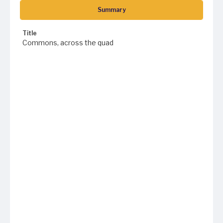
Summary
Title
Commons, across the quad