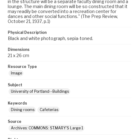
in the structure will be a separate faculty dining room and a
lounge. The main dining room will be so constructed that it
may readily be converted into a recreation center for
dances and other social functions." (The Prep Review,
October 21, 1937, p.1)
Physical Description
Black and white photograph, sepia-toned.
Dimensions
21 x 26 cm
Resource Type
Image
Subject
University of Portland--Buildings
Keywords
Dining rooms
Cafeterias
Source
Archives: COMMONS: ST.MARY'S Large 1