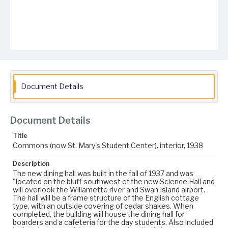
Document Details
Document Details
Title
Commons (now St. Mary's Student Center), interior, 1938
Description
The new dining hall was built in the fall of 1937 and was
"located on the bluff southwest of the new Science Hall and
will overlook the Willamette river and Swan Island airport.
The hall will be a frame structure of the English cottage
type, with an outside covering of cedar shakes. When
completed, the building will house the dining hall for
boarders and a cafeteria for the day students. Also included