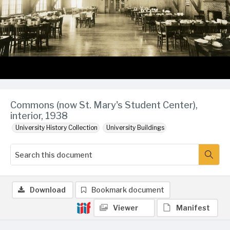
Commons (now St. Mary's Student Center),
interior, 1938
University History Collection
University Buildings
Download
Bookmark document
Viewer
Manifest