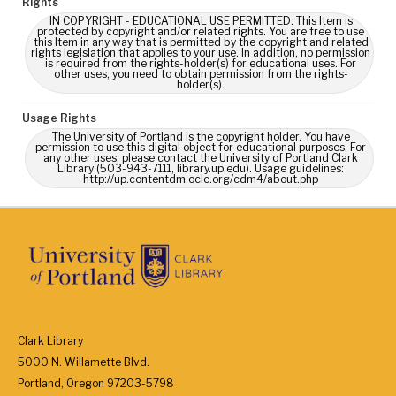
Rights
IN COPYRIGHT - EDUCATIONAL USE PERMITTED: This Item is
protected by copyright and/or related rights. You are free to use
this Item in any way that is permitted by the copyright and related
rights legislation that applies to your use. In addition, no permission
is required from the rights-holder(s) for educational uses. For
other uses, you need to obtain permission from the rights-
holder(s).
Usage Rights
The University of Portland is the copyright holder. You have
permission to use this digital object for educational purposes. For
any other uses, please contact the University of Portland Clark
Library (503-943-7111, library.up.edu). Usage guidelines:
http://up.contentdm.oclc.org/cdm4/about.php
Clark Library
5000 N. Willamette Blvd.
Portland, Oregon 97203-5798