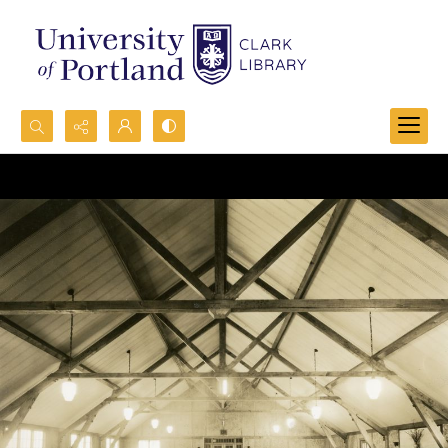
Search...
Advanced search