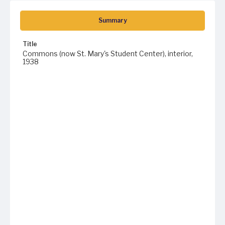
Summary
Title
Commons (now St. Mary's Student Center), interior,
1938