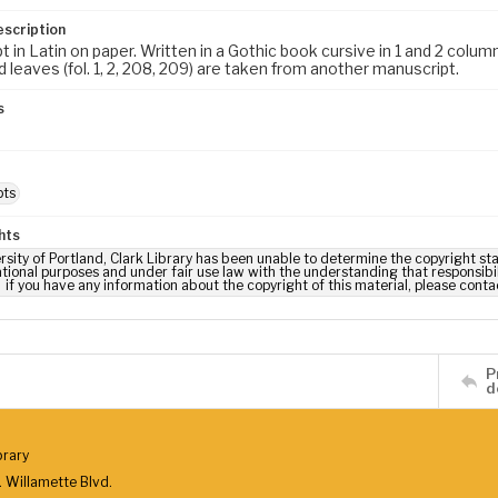
escription
 in Latin on paper. Written in a Gothic book cursive in 1 and 2 column
 leaves (fol. 1, 2, 208, 209) are taken from another manuscript.
s
m
pts
hts
rsity of Portland, Clark Library has been unable to determine the copyright stat
tional purposes and under fair use law with the understanding that responsibili
if you have any information about the copyright of this material, please conta
P
d
brary
 Willamette Blvd.