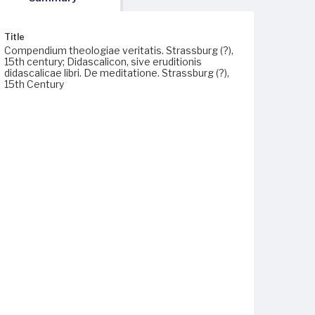
Title
Compendium theologiae veritatis. Strassburg (?),
15th century; Didascalicon, sive eruditionis
didascalicae libri. De meditatione. Strassburg (?),
15th Century