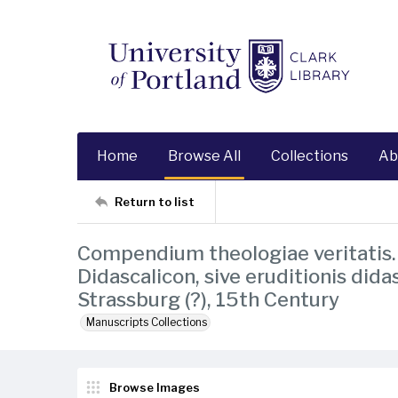
Home
Browse All
Collections
Ab
Return to list
Compendium theologiae veritatis. 
Didascalicon, sive eruditionis dida
Strassburg (?), 15th Century
Manuscripts Collections
Browse Images