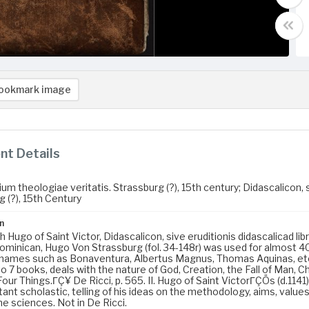
ookmark image
t Details
 theologiae veritatis. Strassburg (?), 15th century; Didascalicon, si
 (?), 15th Century
n
 Hugo of Saint Victor, Didascalicon, sive eruditionis didascalicad li
ominican, Hugo Von Strassburg (fol. 34-148r) was used for almost 400
 names such as Bonaventura, Albertus Magnus, Thomas Aquinas, etc.,
to 7 books, deals with the nature of God, Creation, the Fall of Man, 
ur Things.ΓÇ¥ De Ricci, p. 565. II. Hugo of Saint VictorΓÇÖs (d.1141) 
ant scholastic, telling of his ideas on the methodology, aims, values
e sciences. Not in De Ricci.