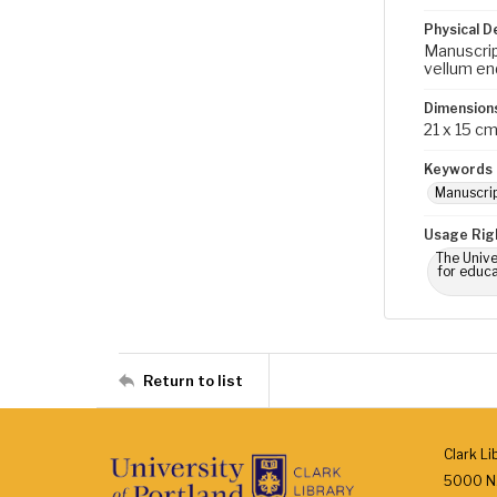
Physical D
Manuscript
vellum end
Dimension
21 x 15 c
Keywords
Manuscri
Usage Rig
The Unive
for educa
Return to list
Clark Li
5000 N.