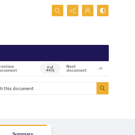
Search...
revious
Next
0 of
ocument
document
4431
Summary