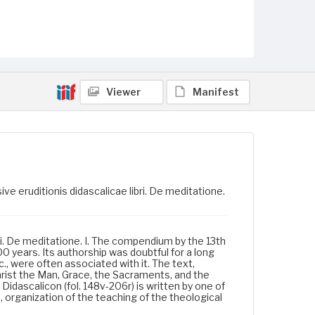
Viewer
Manifest
ve eruditionis didascalicae libri. De meditatione.
bri. De meditatione. I. The compendium by the 13th
 years. Its authorship was doubtful for a long
 were often associated with it. The text,
Christ the Man, Grace, the Sacraments, and the
Didascalicon (fol. 148v-206r) is written by one of
, organization of the teaching of the theological