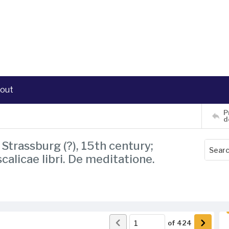
out
P
d
Strassburg (?), 15th century;
scalicae libri. De meditatione.
of
424