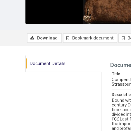
Download
Bookmark document
B
Document Details
Documen
Title
Compendium
Strassburg
Descriptio
Bound with
century D
time, and
divided in
ΓÇ£Last Fo
the import
and profan