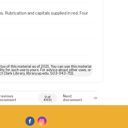
s. Rubrication and capitals supplied in red. Four
us of this material as of 2021. You can use this material
ty for such use is yours. For advice about other uses, or
ct Clark Library, library.up.edu, 503-943-7111.
revious
Next
0 of
ocument
document
4431