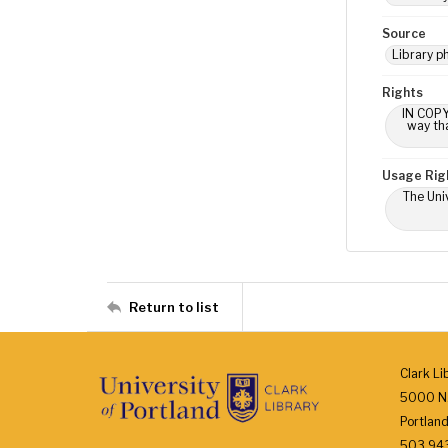
Source
Library p
Rights
IN COPY
way tha
Usage Rig
The Univ
Return to list
Clark Li
5000 N.
Portlan
503.943.