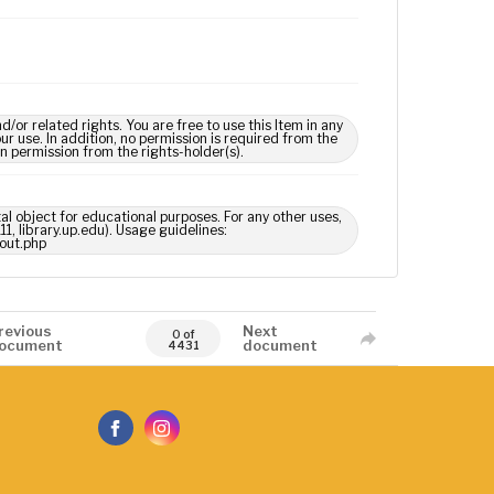
 related rights. You are free to use this Item in any
our use. In addition, no permission is required from the
in permission from the rights-holder(s).
tal object for educational purposes. For any other uses,
1, library.up.edu). Usage guidelines:
out.php
revious
Next
0 of
ocument
document
4431