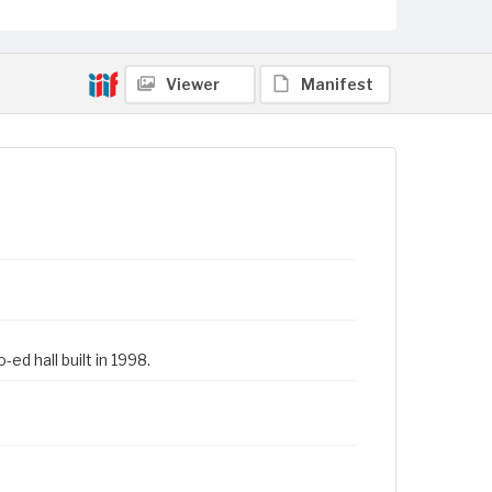
Viewer
Manifest
ed hall built in 1998.