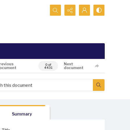
Search...
revious
Next
0 of
ocument
document
4431
Summary