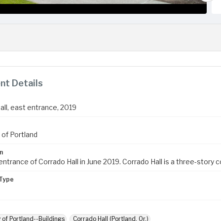
t Details
all, east entrance, 2019
 of Portland
n
ntrance of Corrado Hall in June 2019. Corrado Hall is a three-story co-
Type
y of Portland--Buildings
Corrado Hall (Portland, Or.)