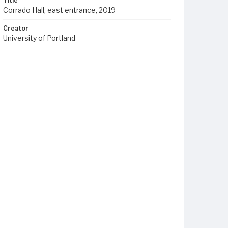
Title
Corrado Hall, east entrance, 2019
Creator
University of Portland