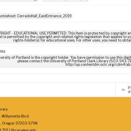
hotoshoot: CorradoHall_EastEntrance_2019
RIGHT - EDUCATIONAL USE PERMITTED: This Item is protected by copyright and/or
t is permitted by the copyright and related rights legislation that applies to y
rights-holder(s) for educational uses. For other uses, you need to obta
hts
ersity of Portland is the copyright holder. You have permission to use this digi
please contact the University of Portland Clark Library (503-943-711
http://up.contentdm.oclc.org/cdm4/ab
P
d
brary
 Willamette Blvd.
d, Oregon 97203-5798
7111 | library@up.edu