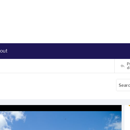
out
P
d