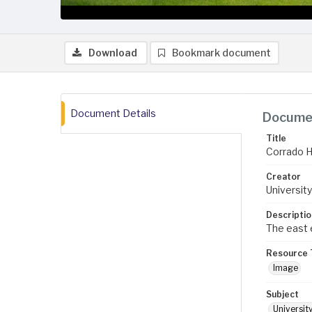
Download
Bookmark document
Document Details
Documen
Title
Corrado H
Creator
University
Descriptio
The east e
Resource 
Image
Subject
Universit