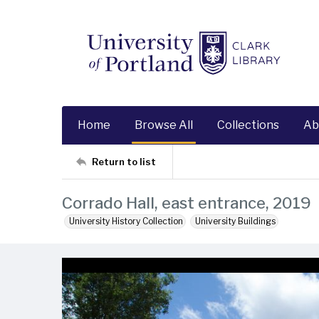
Home
Browse All
Collections
Ab
Return to list
Corrado Hall, east entrance, 2019
University History Collection
University Buildings