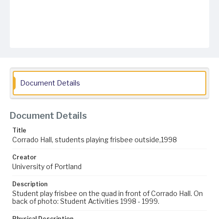
Document Details
Document Details
Title
Corrado Hall, students playing frisbee outside,1998
Creator
University of Portland
Description
Student play frisbee on the quad in front of Corrado Hall. On
back of photo: Student Activities 1998 - 1999.
Physical Description