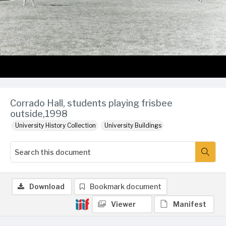
Corrado Hall, students playing frisbee
outside,1998
University History Collection
University Buildings
Download
Bookmark document
Viewer
Manifest