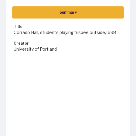
Summary
Title
Corrado Hall, students playing frisbee outside,1998
Creator
University of Portland