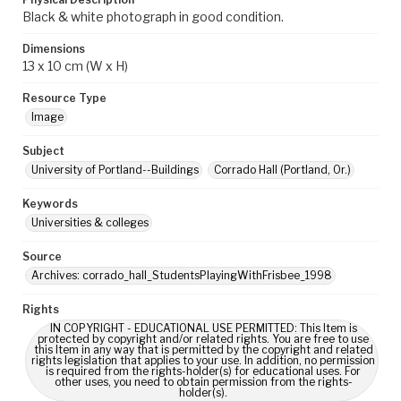
Black & white photograph in good condition.
Dimensions
13 x 10 cm (W x H)
Resource Type
Image
Subject
University of Portland--Buildings
Corrado Hall (Portland, Or.)
Keywords
Universities & colleges
Source
Archives: corrado_hall_StudentsPlayingWithFrisbee_1998
Rights
IN COPYRIGHT - EDUCATIONAL USE PERMITTED: This Item is
protected by copyright and/or related rights. You are free to use
this Item in any way that is permitted by the copyright and related
rights legislation that applies to your use. In addition, no permission
is required from the rights-holder(s) for educational uses. For
other uses, you need to obtain permission from the rights-
holder(s).