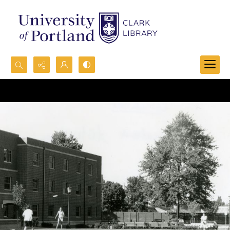
Search...
Advanced search