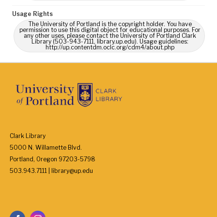
Usage Rights
The University of Portland is the copyright holder. You have
permission to use this digital object for educational purposes. For
any other uses, please contact the University of Portland Clark
Library (503-943-7111, library.up.edu). Usage guidelines:
http://up.contentdm.oclc.org/cdm4/about.php
Clark Library
5000 N. Willamette Blvd.
Portland, Oregon 97203-5798
503.943.7111 | library@up.edu