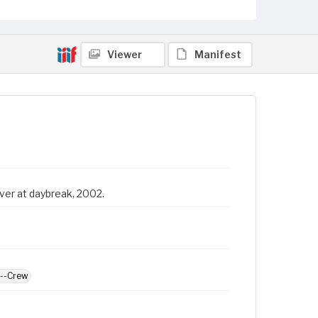
Viewer
Manifest
ver at daybreak, 2002.
d--Crew