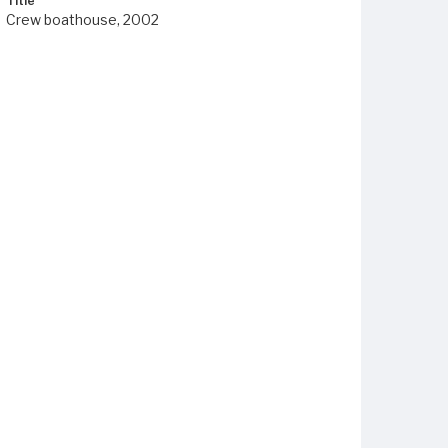
Title
Crew boathouse, 2002