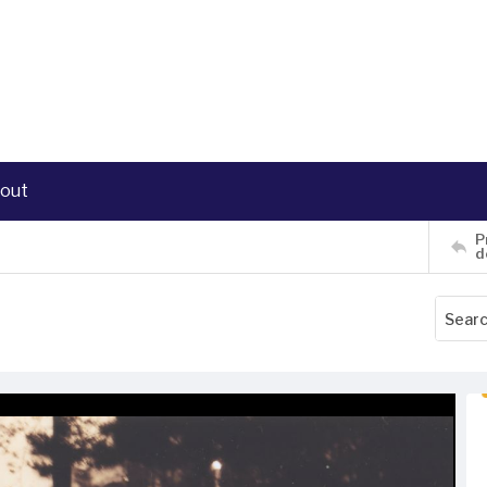
out
P
d