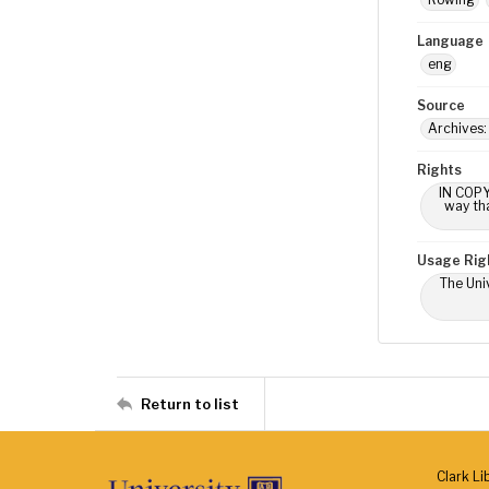
Language
eng
Source
Archives
Rights
IN COPY
way tha
Usage Rig
The Univ
Return to list
Clark Li