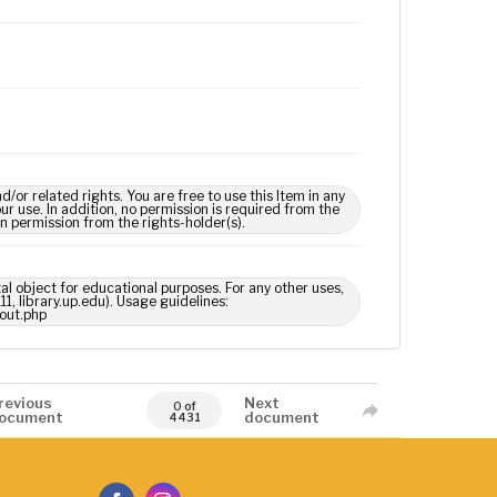
 related rights. You are free to use this Item in any
our use. In addition, no permission is required from the
in permission from the rights-holder(s).
tal object for educational purposes. For any other uses,
1, library.up.edu). Usage guidelines:
out.php
revious
Next
0 of
ocument
document
4431