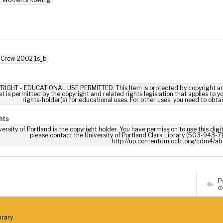
: Crew 2002 1s_b
RIGHT - EDUCATIONAL USE PERMITTED: This Item is protected by copyright and/or
t is permitted by the copyright and related rights legislation that applies to y
rights-holder(s) for educational uses. For other uses, you need to obta
hts
ersity of Portland is the copyright holder. You have permission to use this digi
please contact the University of Portland Clark Library (503-943-711
http://up.contentdm.oclc.org/cdm4/ab
P
d
brary