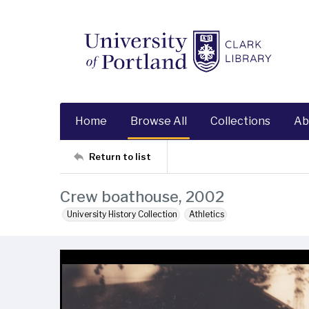
Home
Browse All
Collections
Ab
Return to list
Crew boathouse, 2002
University History Collection
Athletics