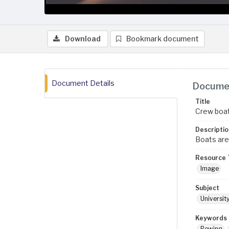
Download
Bookmark document
Document Details
Documen
Title
Crew boa
Descriptio
Boats are
Resource 
Image
Subject
Universit
Keywords
Rowing