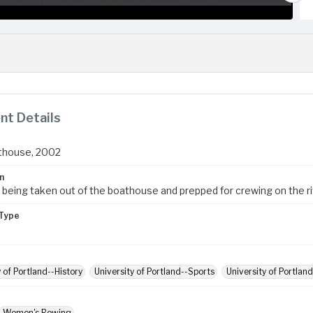
t Details
thouse, 2002
n
 being taken out of the boathouse and prepped for crewing on the ri
Type
y of Portland--History
University of Portland--Sports
University of Portlan
Women's Rowing