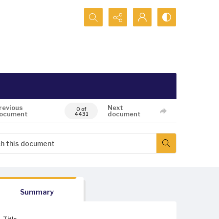
Search...
revious
Next
0 of
ocument
document
4431
Summary