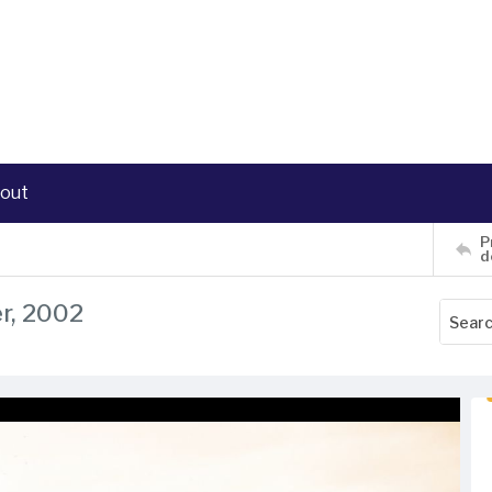
out
P
d
r, 2002