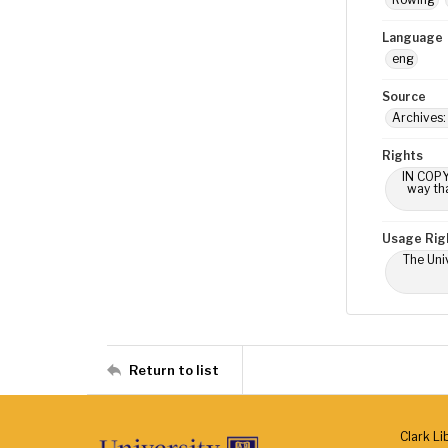
Language
eng
Source
Archives:
Rights
IN COPY
way tha
Usage Rig
The Univ
Return to list
Clark Li