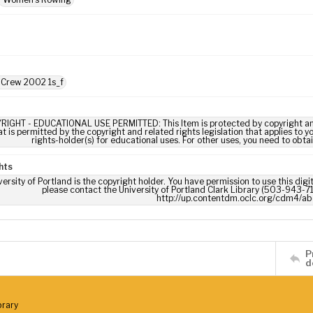
 Crew 2002 1s_f
RIGHT - EDUCATIONAL USE PERMITTED: This Item is protected by copyright and/or
t is permitted by the copyright and related rights legislation that applies to y
rights-holder(s) for educational uses. For other uses, you need to obta
hts
ersity of Portland is the copyright holder. You have permission to use this digi
please contact the University of Portland Clark Library (503-943-711
http://up.contentdm.oclc.org/cdm4/ab
P
d
brary