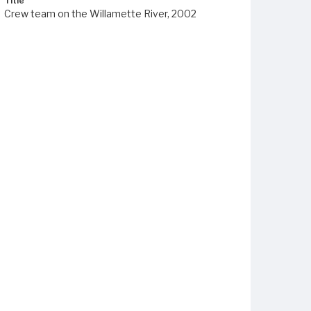
Title
Crew team on the Willamette River, 2002