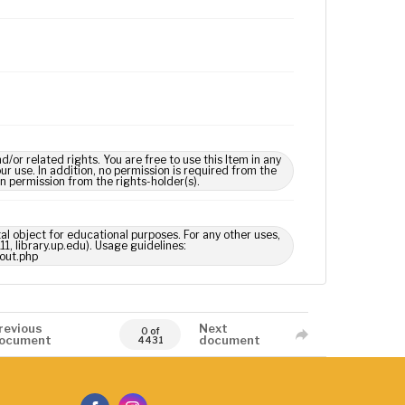
 related rights. You are free to use this Item in any
our use. In addition, no permission is required from the
in permission from the rights-holder(s).
tal object for educational purposes. For any other uses,
1, library.up.edu). Usage guidelines:
out.php
revious
Next
0 of
ocument
document
4431