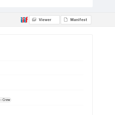
Viewer
Manifest
d--Crew