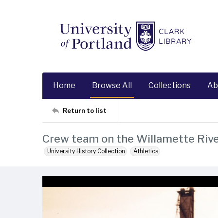
Home
Browse All
Collections
Ab
Return to list
Crew team on the Willamette Rive
University History Collection
Athletics