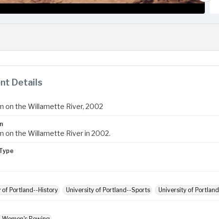
t Details
 on the Willamette River, 2002
n
 on the Willamette River in 2002.
Type
y of Portland--History
University of Portland--Sports
University of Portlan
Women's Rowing