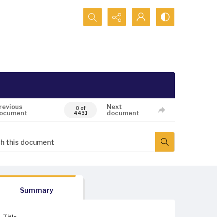
Search...
revious
Next
0 of
ocument
document
4431
Summary