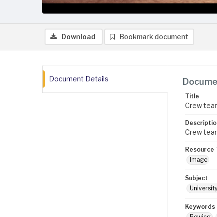
Download
Bookmark document
Document Details
Documen
Title
Crew team
Descriptio
Crew team
Resource 
Image
Subject
Universit
Keywords
Rowing