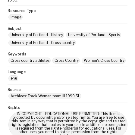
Resource Type
Image
Subject
University of Portland--History
University of Portland--Sports
University of Portland--Cross country
Keywords
Cross country athletes
Cross Country
Women's Cross Country
Language
eng
Source
Archives: Track Women team III 1999 5L
Rights
IN COPYRIGHT - EDUCATIONAL USE PERMITTED: This Item is
protected by copyright and/or related rights. You are free to use
this Item in any way that is permitted by the copyright and related
rights legislation that applies to your use. In addition, no permission
is required from the rights-holder(s) for educational uses. For
other uses, you need to obtain permission from the rights-