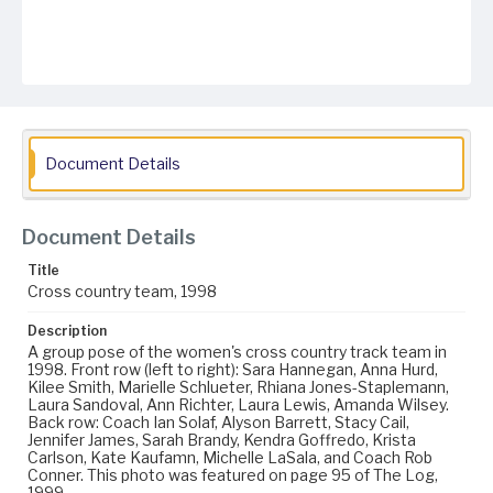
Document Details
Document Details
Title
Cross country team, 1998
Description
A group pose of the women's cross country track team in
1998. Front row (left to right): Sara Hannegan, Anna Hurd,
Kilee Smith, Marielle Schlueter, Rhiana Jones-Staplemann,
Laura Sandoval, Ann Richter, Laura Lewis, Amanda Wilsey.
Back row: Coach Ian Solaf, Alyson Barrett, Stacy Cail,
Jennifer James, Sarah Brandy, Kendra Goffredo, Krista
Carlson, Kate Kaufamn, Michelle LaSala, and Coach Rob
Conner. This photo was featured on page 95 of The Log,
1999.