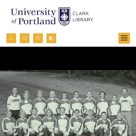
Search...
Advanced search