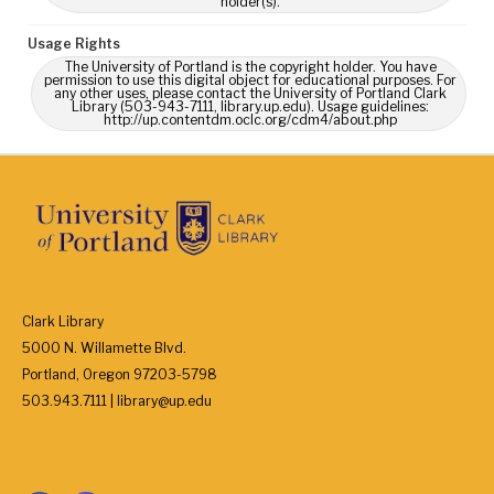
holder(s).
Usage Rights
The University of Portland is the copyright holder. You have
permission to use this digital object for educational purposes. For
any other uses, please contact the University of Portland Clark
Library (503-943-7111, library.up.edu). Usage guidelines:
http://up.contentdm.oclc.org/cdm4/about.php
Clark Library
5000 N. Willamette Blvd.
Portland, Oregon 97203-5798
503.943.7111 | library@up.edu