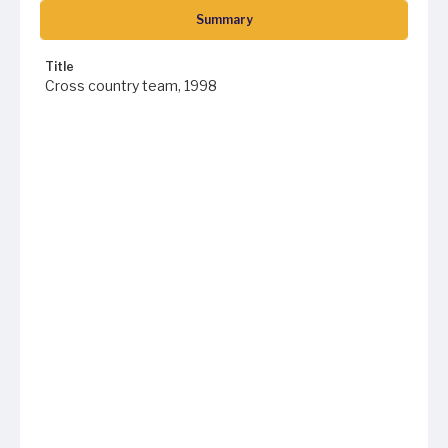
Summary
Title
Cross country team, 1998