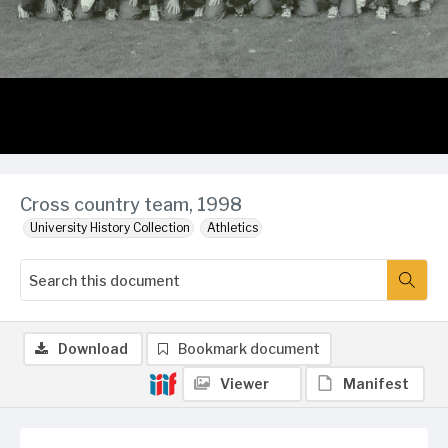
Cross country team, 1998
University History Collection
Athletics
Download
Bookmark document
Viewer
Manifest