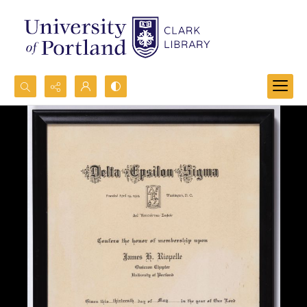
Search...
Advanced search