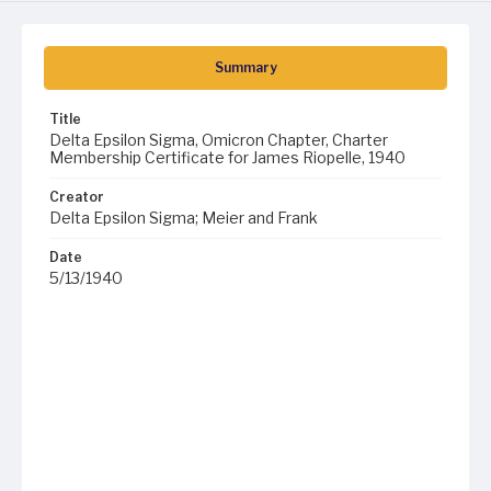
Summary
Title
Delta Epsilon Sigma, Omicron Chapter, Charter
Membership Certificate for James Riopelle, 1940
Creator
Delta Epsilon Sigma; Meier and Frank
Date
5/13/1940