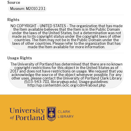
Source
Museum: M2010.23.1
Rights
NO COPYRIGHT - UNITED STATES - The organization that has made
the Item available believes that the Item is in the Public Domain
under the laws of the United States, but a determination was not
made as to its copyright status under the copyright laws of other
countries. The Item may not be in the Public Domain under the
laws of other countries. Please refer to the organization that has
made the Item available for more information.
Usage Rights
The University of Portland has determined that there are no known
copyright restrictions for this object in the United States as of
2017 and does not have restrictions on usage. We request that you
acknowledge the source of the object whenever possible. For any
other uses, please contact the University of Portland Clark Library
(503-943-7111, library@up.edu). Usage guidelines:
http://up.contentdm.oclc.org/cdm4/about.php