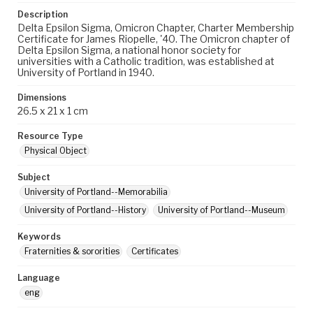
Description
Delta Epsilon Sigma, Omicron Chapter, Charter Membership
Certificate for James Riopelle, '40. The Omicron chapter of
Delta Epsilon Sigma, a national honor society for
universities with a Catholic tradition, was established at
University of Portland in 1940.
Dimensions
26.5 x 21 x 1 cm
Resource Type
Physical Object
Subject
University of Portland--Memorabilia
University of Portland--History
University of Portland--Museum
Keywords
Fraternities & sororities
Certificates
Language
eng