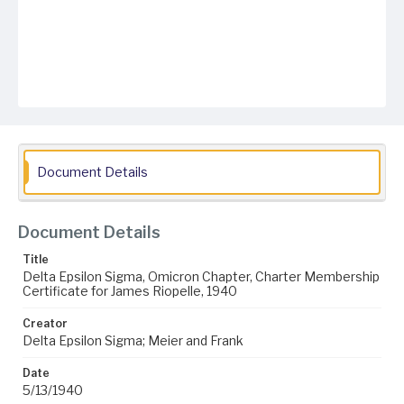
Document Details
Document Details
Title
Delta Epsilon Sigma, Omicron Chapter, Charter Membership
Certificate for James Riopelle, 1940
Creator
Delta Epsilon Sigma; Meier and Frank
Date
5/13/1940