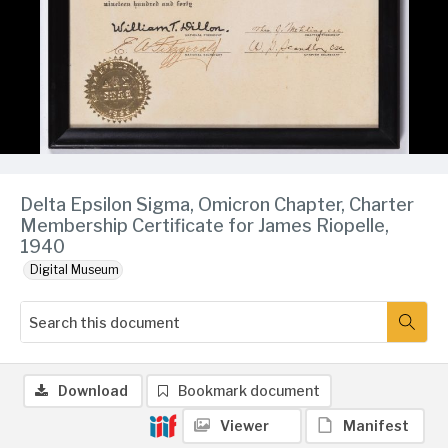
Delta Epsilon Sigma, Omicron Chapter, Charter
Membership Certificate for James Riopelle,
1940
Digital Museum
Download
Bookmark document
Viewer
Manifest