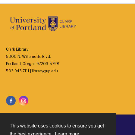
Clark Library
5000 N. Willamette Blvd.
Portland, Oregon 97203-5798
503.943.7111 | library@up.edu
This website uses cookies to ensure you get
Contact
the best experience.
Learn more