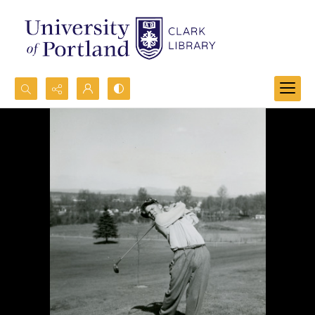
Search...
Advanced search