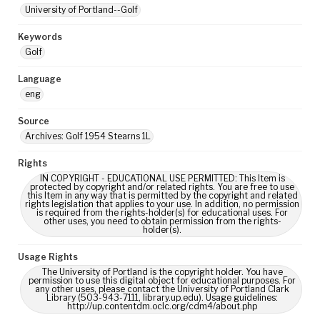
University of Portland--Golf
Keywords
Golf
Language
eng
Source
Archives: Golf 1954 Stearns 1L
Rights
IN COPYRIGHT - EDUCATIONAL USE PERMITTED: This Item is
protected by copyright and/or related rights. You are free to use
this Item in any way that is permitted by the copyright and related
rights legislation that applies to your use. In addition, no permission
is required from the rights-holder(s) for educational uses. For
other uses, you need to obtain permission from the rights-
holder(s).
Usage Rights
The University of Portland is the copyright holder. You have
permission to use this digital object for educational purposes. For
any other uses, please contact the University of Portland Clark
Library (503-943-7111, library.up.edu). Usage guidelines:
http://up.contentdm.oclc.org/cdm4/about.php