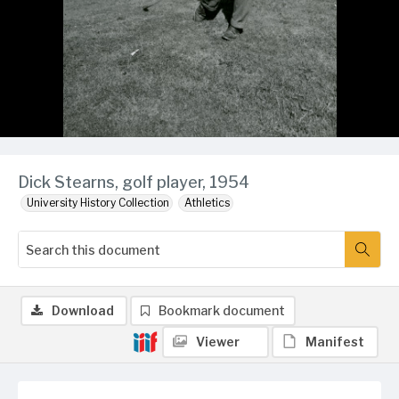
Dick Stearns, golf player, 1954
University History Collection
Athletics
Download
Bookmark document
Viewer
Manifest