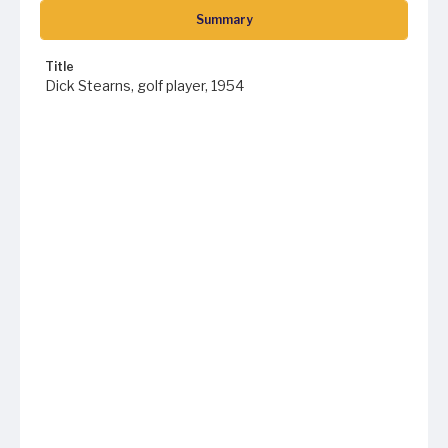
Summary
Title
Dick Stearns, golf player, 1954