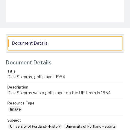
Document Details
Document Details
Title
Dick Stearns, golf player, 1954
Description
Dick Stearns was a golf player on the UP team in 1954.
Resource Type
Image
Subject
University of Portland--History
University of Portland--Sports