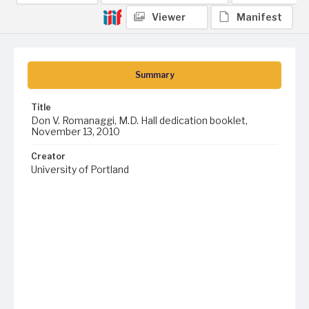
Viewer
Manifest
Summary
Title
Don V. Romanaggi, M.D. Hall dedication booklet,
November 13, 2010
Creator
University of Portland