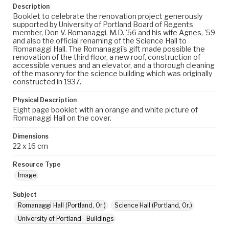
Description
Booklet to celebrate the renovation project generously
supported by University of Portland Board of Regents
member, Don V. Romanaggi, M.D. '56 and his wife Agnes, '59
and also the official renaming of the Science Hall to
Romanaggi Hall. The Romanaggi's gift made possible the
renovation of the third floor, a new roof, construction of
accessible venues and an elevator, and a thorough cleaning
of the masonry for the science building which was originally
constructed in 1937.
Physical Description
Eight page booklet with an orange and white picture of
Romanaggi Hall on the cover.
Dimensions
22 x 16 cm
Resource Type
Image
Subject
Romanaggi Hall (Portland, Or.)
Science Hall (Portland, Or.)
University of Portland--Buildings