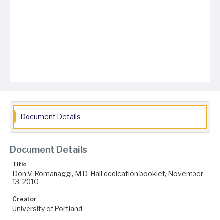
Document Details
Document Details
Title
Don V. Romanaggi, M.D. Hall dedication booklet, November
13, 2010
Creator
University of Portland