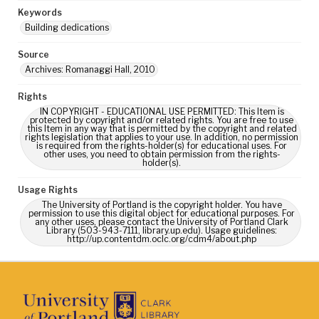
Keywords
Building dedications
Source
Archives: Romanaggi Hall, 2010
Rights
IN COPYRIGHT - EDUCATIONAL USE PERMITTED: This Item is
protected by copyright and/or related rights. You are free to use
this Item in any way that is permitted by the copyright and related
rights legislation that applies to your use. In addition, no permission
is required from the rights-holder(s) for educational uses. For
other uses, you need to obtain permission from the rights-
holder(s).
Usage Rights
The University of Portland is the copyright holder. You have
permission to use this digital object for educational purposes. For
any other uses, please contact the University of Portland Clark
Library (503-943-7111, library.up.edu). Usage guidelines:
http://up.contentdm.oclc.org/cdm4/about.php