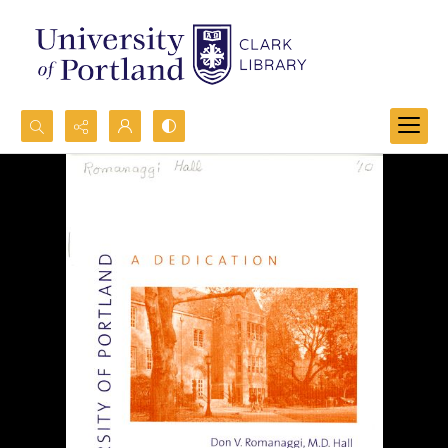
Search...
Advanced search