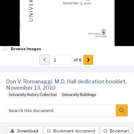
Browse Images
of
6
Don V. Romanaggi, M.D. Hall dedication booklet,
November 13, 2010
University History Collection
University Buildings
Download
Bookmark document
Bookmark 