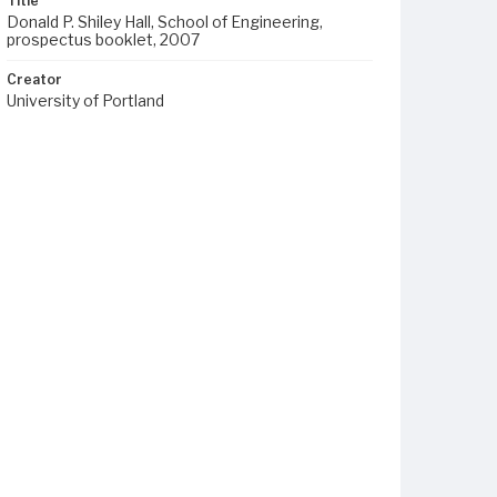
Title
Donald P. Shiley Hall, School of Engineering,
prospectus booklet, 2007
Creator
University of Portland