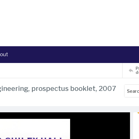
out
P
d
ngineering, prospectus booklet, 2007