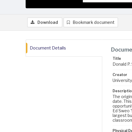
Download
Bookmark document
Document Details
Documen
Title
Donald P. 
Creator
University
Descriptio
The origin
date. Thi
opportunit
Ed Sweo '
largest bu
classrooms
Physical D