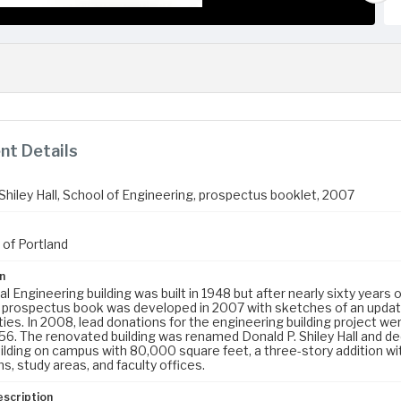
t Details
Shiley Hall, School of Engineering, prospectus booklet, 2007
 of Portland
n
al Engineering building was built in 1948 but after nearly sixty years 
s prospectus book was developed in 2007 with sketches of an updat
ies. In 2008, lead donations for the engineering building project we
56. The renovated building was renamed Donald P. Shiley Hall and de
ilding on campus with 80,000 square feet, a three-story addition wit
, study areas, and faculty offices.
escription