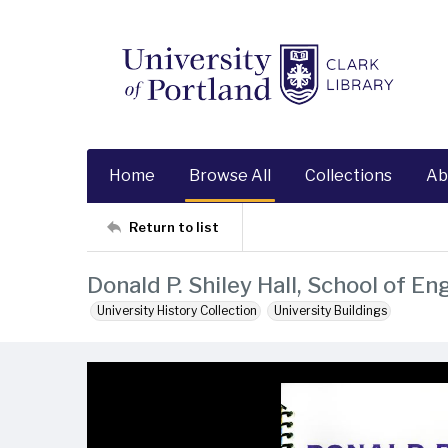
Home
Browse All
Collections
Ab
Return to list
Donald P. Shiley Hall, School of E
University History Collection
University Buildings