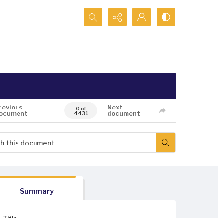
Search...
revious
Next
0 of
ocument
document
4431
Summary