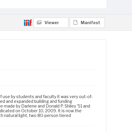
Viewer
Manifest
of use by students and faculty it was very out-of-
ed and expanded building and funding
re made by Darlene and Donald P. Shiley '51 and
dicated on October 10, 2009. It is now the
h natural light, two 80-person tiered