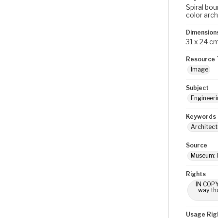
Spiral bou
color arch
Dimension
31 x 24 c
Resource 
Image
Subject
Engineerin
Keywords
Architect
Source
Museum: 
Rights
IN COPY
way tha
Usage Rig