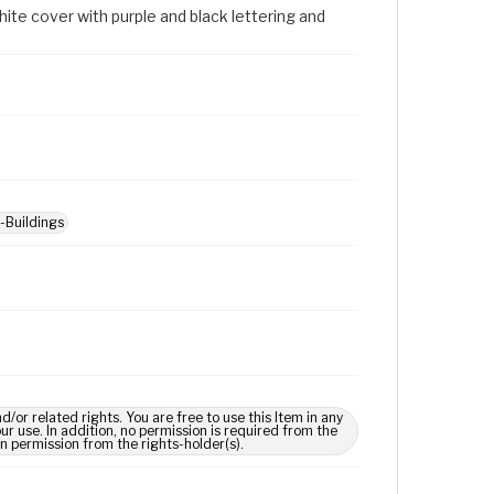
ite cover with purple and black lettering and
--Buildings
 related rights. You are free to use this Item in any
our use. In addition, no permission is required from the
in permission from the rights-holder(s).