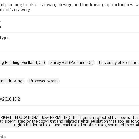
nd planning booklet showing design and fundraising opportunities; wh
itect’s drawing.
s
m
Type
g Building (Portland, Or.)
Shiley Hall (Portland, Or.)
University of Portland
ural drawings
Proposed works
M2010.13.2
RIGHT - EDUCATIONAL USE PERMITTED: This Item is protected by copyright and/or
t is permitted by the copyright and related rights legislation that applies to y
rights-holder(s) for educational uses. For other uses, you need to obta
hts