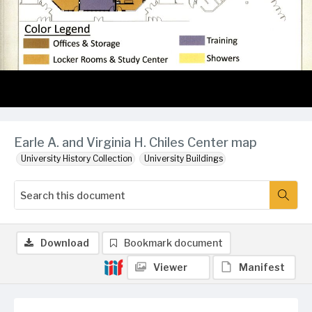
Earle A. and Virginia H. Chiles Center map
University History Collection
University Buildings
Download
Bookmark document
Viewer
Manifest