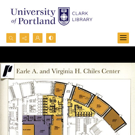
Search...
Advanced search