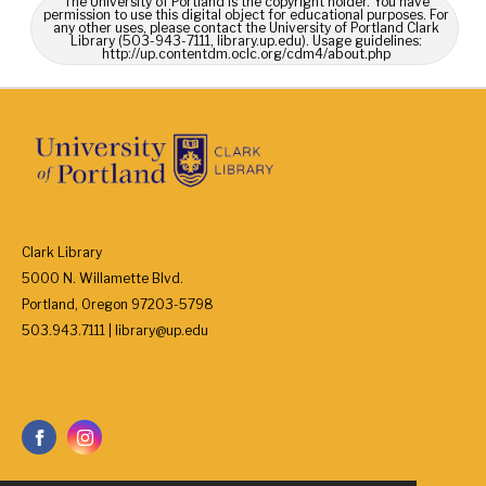
The University of Portland is the copyright holder. You have
permission to use this digital object for educational purposes. For
any other uses, please contact the University of Portland Clark
Library (503-943-7111, library.up.edu). Usage guidelines:
http://up.contentdm.oclc.org/cdm4/about.php
Clark Library
5000 N. Willamette Blvd.
Portland, Oregon 97203-5798
503.943.7111 | library@up.edu