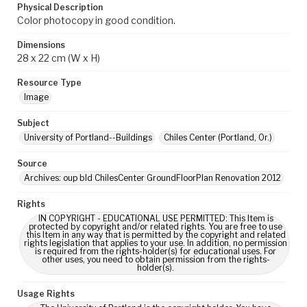
Physical Description
Color photocopy in good condition.
Dimensions
28 x 22 cm (W x H)
Resource Type
Image
Subject
University of Portland--Buildings
Chiles Center (Portland, Or.)
Source
Archives: oup bld ChilesCenter GroundFloorPlan Renovation 2012
Rights
IN COPYRIGHT - EDUCATIONAL USE PERMITTED: This Item is
protected by copyright and/or related rights. You are free to use
this Item in any way that is permitted by the copyright and related
rights legislation that applies to your use. In addition, no permission
is required from the rights-holder(s) for educational uses. For
other uses, you need to obtain permission from the rights-
holder(s).
Usage Rights