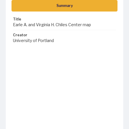
Summary
Title
Earle A. and Virginia H. Chiles Center map
Creator
University of Portland