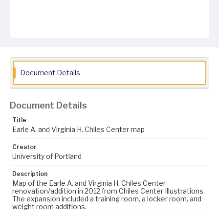
Document Details
Document Details
Title
Earle A. and Virginia H. Chiles Center map
Creator
University of Portland
Description
Map of the Earle A. and Virginia H. Chiles Center
renovation/addition in 2012 from Chiles Center Illustrations.
The expansion included a training room, a locker room, and
weight room additions.